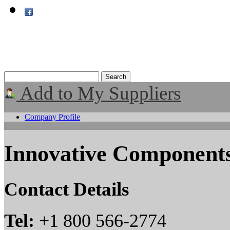
Add to My Suppliers
Company Profile
Innovative Components
Contact Details
Tel:
+1 800 566-2774