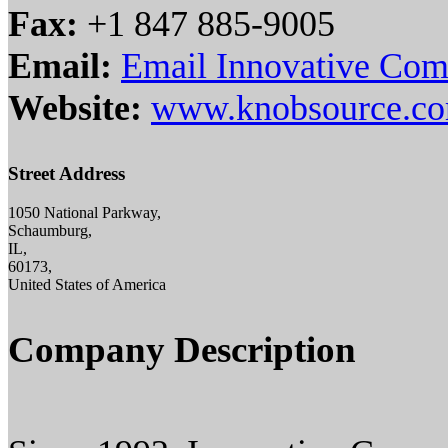
Fax:
+1 847 885-9005
Email:
Email Innovative Com
Website:
www.knobsource.c
Street Address
1050 National Parkway,
Schaumburg,
IL,
60173,
United States of America
Company Description