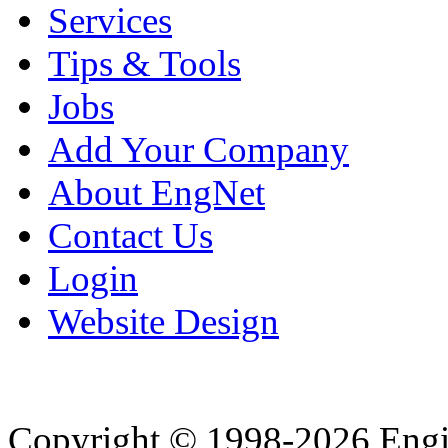
Services
Tips & Tools
Jobs
Add Your Company
About EngNet
Contact Us
Login
Website Design
Copyright © 1998-2026 Eng