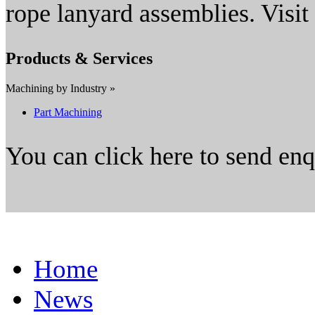
rope lanyard assemblies. Visi
Products & Services
Machining by Industry »
Part Machining
You can click here to send en
Home
News