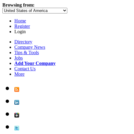
Browsing from:
Home
Register
Login
Directory
Company News
Tips & Tools
Jobs
Add Your Company
Contact Us
More