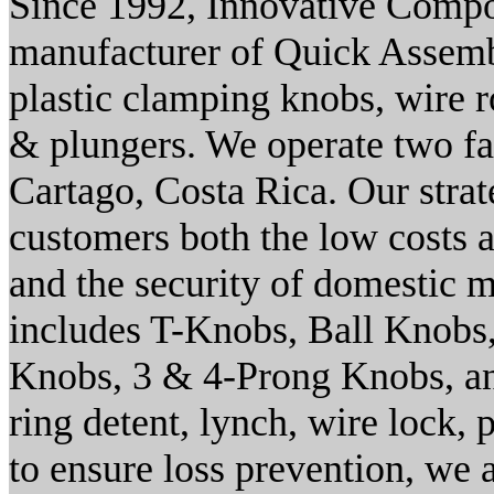
Since 1992, Innovative Compon
manufacturer of Quick Assemb
plastic clamping knobs, wire r
& plungers. We operate two f
Cartago, Costa Rica. Our stra
customers both the low costs a
and the security of domestic m
includes T-Knobs, Ball Knobs
Knobs, 3 & 4-Prong Knobs, an
ring detent, lynch, wire lock, 
to ensure loss prevention, we 