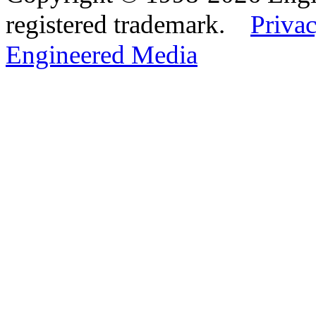
registered trademark.
Privac
Engineered Media