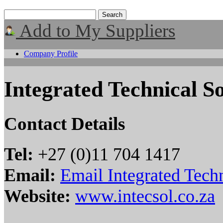
Add to My Suppliers
Company Profile
Integrated Technical So
Contact Details
Tel:
+27 (0)11 704 1417
Email:
Email Integrated Techn
Website:
www.intecsol.co.za