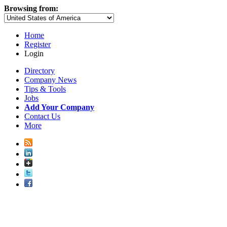
Browsing from:
Home
Register
Login
Directory
Company News
Tips & Tools
Jobs
Add Your Company
Contact Us
More