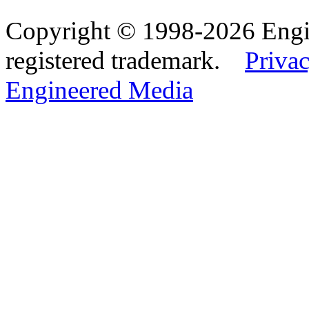
Copyright © 1998-2026 Eng
registered trademark.
Privac
Engineered Media