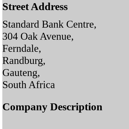
Street Address
Standard Bank Centre,
304 Oak Avenue,
Ferndale,
Randburg,
Gauteng,
South Africa
Company Description