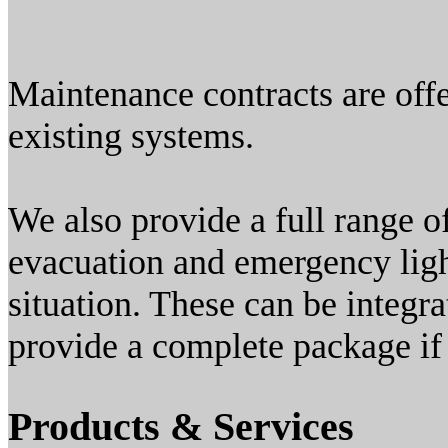
Maintenance contracts are offe
existing systems.
We also provide a full range o
evacuation and emergency light
situation. These can be integra
provide a complete package if 
Products & Services