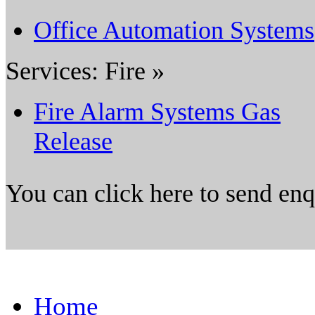
Office Automation Systems
Services: Fire »
Fire Alarm Systems Gas
Release
You can click here to send en
Home