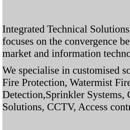
Integrated Technical Solution
focuses on the convergence bet
market and information techn
We specialise in customised so
Fire Protection, Watermist Fi
Detection,Sprinkler Systems,
Solutions, CCTV, Access contr