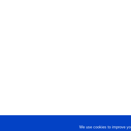
We use cookies to improve you