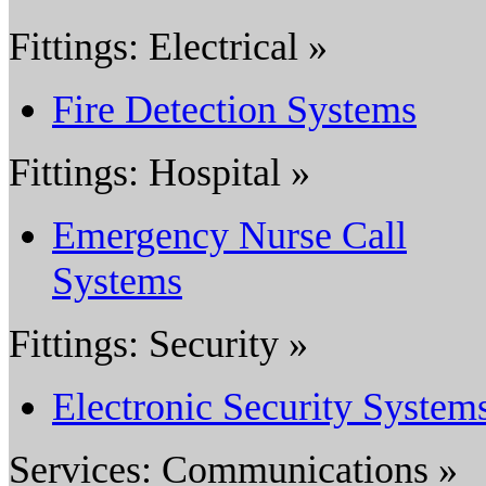
Fittings: Electrical »
Fire Detection Systems
Fittings: Hospital »
Emergency Nurse Call
Systems
Fittings: Security »
Electronic Security System
Services: Communications »