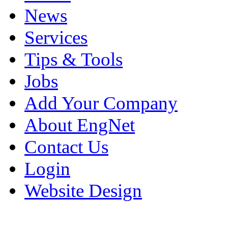
News
Services
Tips & Tools
Jobs
Add Your Company
About EngNet
Contact Us
Login
Website Design