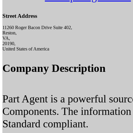
Street Address
11260 Roger Bacon Drive Suite 402,
Reston,
VA,
20190,
United States of America
Company Description
Part Agent is a powerful sourc
Components. The information a
Standard compliant.