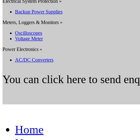
Electrical System Protection »
Backup Power Supplies
Meters, Loggers & Monitors »
Oscilloscopes
Voltage Meter
Power Electronics »
AC/DC Converters
You can click here to send en
Home