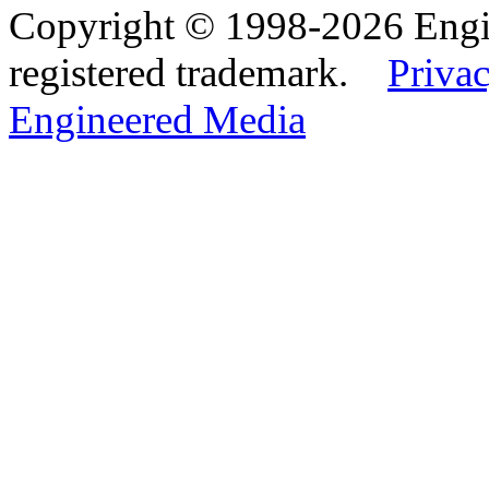
Copyright © 1998-2026 Eng
registered trademark.
Privac
Engineered Media