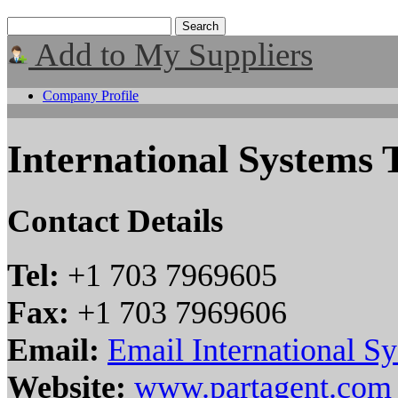
Add to My Suppliers
Company Profile
International Systems 
Contact Details
Tel:
+1 703 7969605
Fax:
+1 703 7969606
Email:
Email International S
Website:
www.partagent.com