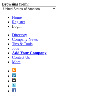
Browsing from:
Home
Register
Login
Directory
Company News
Tips & Tools
Jobs
Add Your Company
Contact Us
More