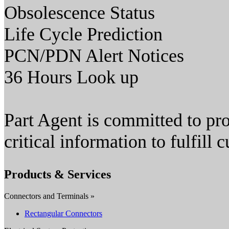
Obsolescence Status
Life Cycle Prediction
PCN/PDN Alert Notices
36 Hours Look up
Part Agent is committed to pro
critical information to fulfill
Products & Services
Connectors and Terminals »
Rectangular Connectors