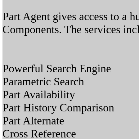
Part Agent gives access to a h
Components. The services inc
Powerful Search Engine
Parametric Search
Part Availability
Part History Comparison
Part Alternate
Cross Reference