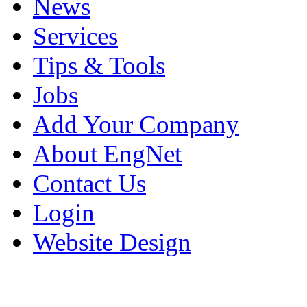
News
Services
Tips & Tools
Jobs
Add Your Company
About EngNet
Contact Us
Login
Website Design