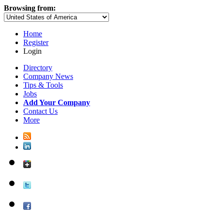
Browsing from:
Home
Register
Login
Directory
Company News
Tips & Tools
Jobs
Add Your Company
Contact Us
More