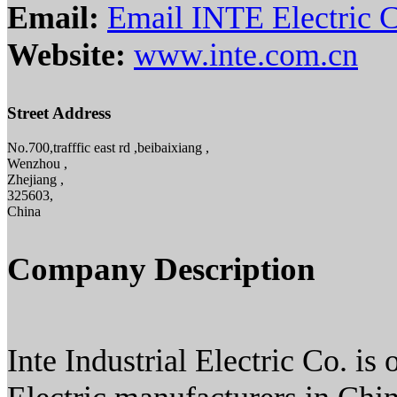
Email:
Email INTE Electric C
Website:
www.inte.com.cn
Street Address
No.700,trafffic east rd ,beibaixiang ,
Wenzhou ,
Zhejiang ,
325603,
China
Company Description
Inte Industrial Electric Co. is 