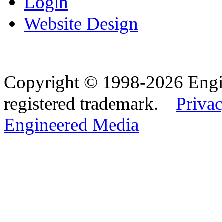
Login
Website Design
Copyright © 1998-2026 Eng
registered trademark.
Privac
Engineered Media