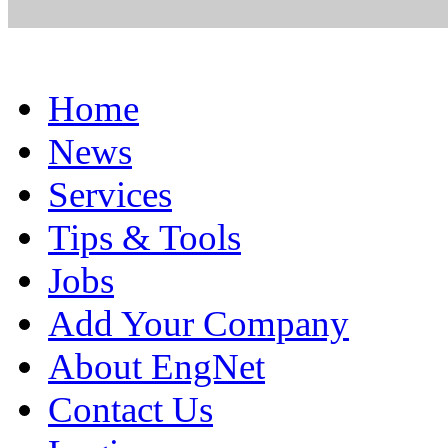
Home
News
Services
Tips & Tools
Jobs
Add Your Company
About EngNet
Contact Us