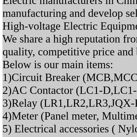
Electric manufacturers in Chin
manufacturing and develop sel
High-voltage Electric Equipm
We share a high reputation fr
quality, competitive price and 
Below is our main items:
1)Circuit Breaker (MCB,M
2)AC Contactor (LC1-D,LC1
3)Relay (LR1,LR2,LR3,JQX-
4)Meter (Panel meter, Multi
5) Electrical accessories ( Nylo