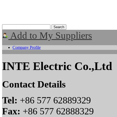
Add to My Suppliers
Company Profile
INTE Electric Co.,Ltd
Contact Details
Tel:
+86 577 62889329
Fax:
+86 577 62888329