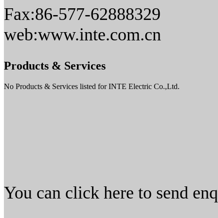
Fax:86-577-62888329
web:www.inte.com.cn
Products & Services
No Products & Services listed for INTE Electric Co.,Ltd.
You can click here to send en