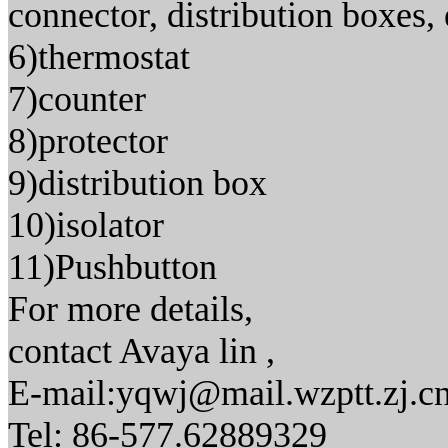
connector, distribution boxes, 
6)thermostat
7)counter
8)protector
9)distribution box
10)isolator
11)Pushbutton
For more details,
contact Avaya lin ,
E-mail:yqwj@mail.wzptt.zj.c
Tel: 86-577.62889329