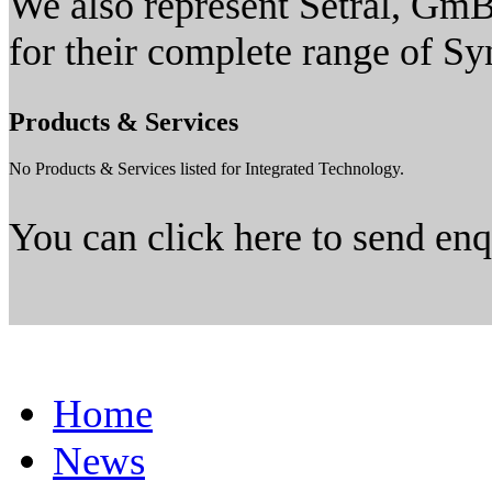
We also represent Setral, G
for their complete range of Sy
Products & Services
No Products & Services listed for Integrated Technology.
You can click here to send en
Home
News