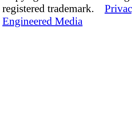
registered trademark.
Privac
Engineered Media