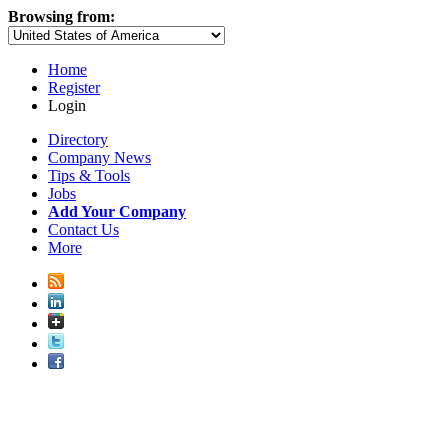
Browsing from:
Home
Register
Login
Directory
Company News
Tips & Tools
Jobs
Add Your Company
Contact Us
More