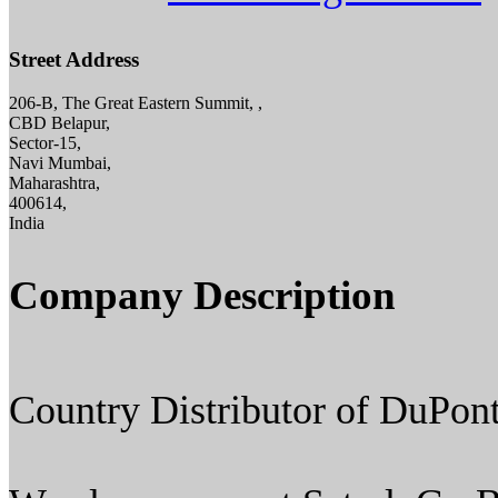
Street Address
206-B, The Great Eastern Summit, ,
CBD Belapur,
Sector-15,
Navi Mumbai,
Maharashtra,
400614,
India
Company Description
Country Distributor of DuPont