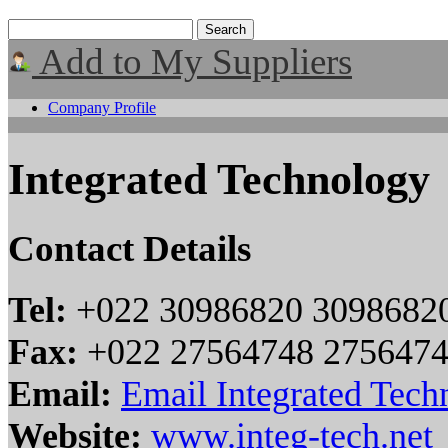
Add to My Suppliers
Company Profile
Integrated Technology
Contact Details
Tel:
+022 30986820 3098682
Fax:
+022 27564748 275647
Email:
Email Integrated Tech
Website:
www.integ-tech.net