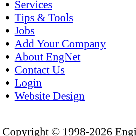
Services
Tips & Tools
Jobs
Add Your Company
About EngNet
Contact Us
Login
Website Design
Copyright © 1998-2026 Eng