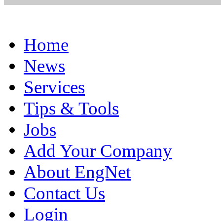
Home
News
Services
Tips & Tools
Jobs
Add Your Company
About EngNet
Contact Us
Login