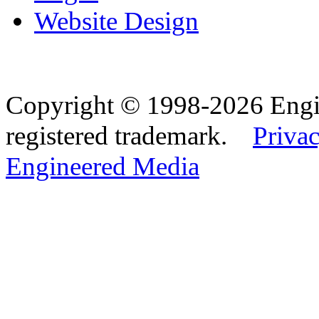
Website Design
Copyright © 1998-2026 Eng
registered trademark.
Privac
Engineered Media