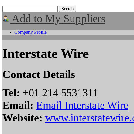
Add to My Suppliers
Company Profile
Interstate Wire
Contact Details
Tel:
+01 214 5531311
Email:
Email Interstate Wire
Website:
www.interstatewire