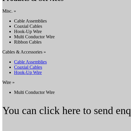
Misc. »
Cable Assemblies
Coaxial Cables
Hook-Up Wire
Multi Conductor Wire
Ribbon Cables
Cables & Accessories »
Cable Assemblies
Coaxial Cables
Hook-Up Wire
Wire »
Multi Conductor Wire
You can click here to send en