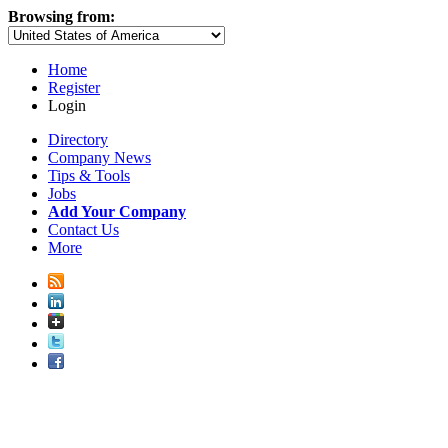
Browsing from:
Home
Register
Login
Directory
Company News
Tips & Tools
Jobs
Add Your Company
Contact Us
More