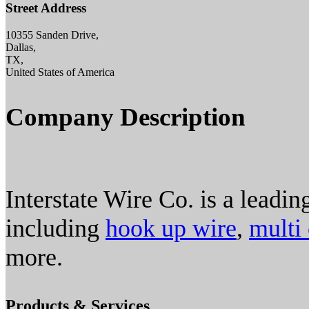
Street Address
10355 Sanden Drive,
Dallas,
TX,
United States of America
Company Description
Interstate Wire Co. is a leadin
including
hook up wire
,
multi
more.
Products & Services