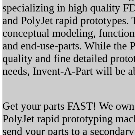
specializing in high quality 
and PolyJet rapid prototypes.
conceptual modeling, function
and end-use-parts. While the P
quality and fine detailed prot
needs, Invent-A-Part will be a
Get your parts FAST! We own 
PolyJet rapid prototyping mac
send your parts to a secondar