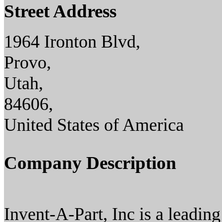
Street Address
1964 Ironton Blvd,
Provo,
Utah,
84606,
United States of America
Company Description
Invent-A-Part, Inc is a leadi