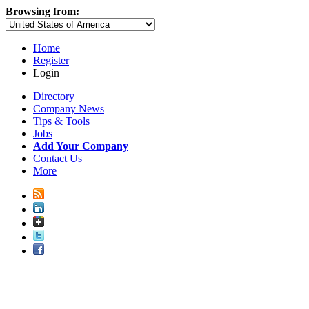
Browsing from:
Home
Register
Login
Directory
Company News
Tips & Tools
Jobs
Add Your Company
Contact Us
More