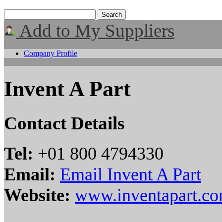
Add to My Suppliers
Company Profile
Invent A Part
Contact Details
Tel:
+01 800 4794330
Email:
Email Invent A Part
Website:
www.inventapart.c