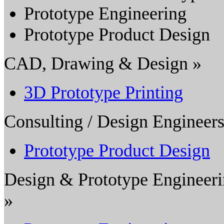
Prototype Engineering
Prototype Product Design
CAD, Drawing & Design »
3D Prototype Printing
Consulting / Design Engineers
Prototype Product Design
Design & Prototype Engineer
»