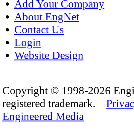
Add Your Company
About EngNet
Contact Us
Login
Website Design
Copyright © 1998-2026 Eng
registered trademark.
Privac
Engineered Media