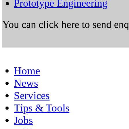
Prototype Engineering
You can click here to send en
Home
News
Services
Tips & Tools
Jobs