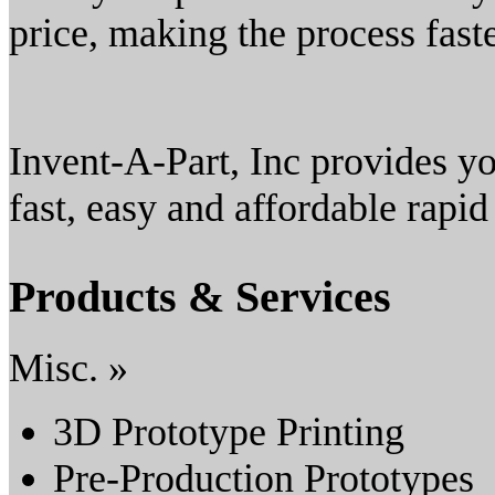
price, making the process fast
Invent-A-Part, Inc provides yo
fast, easy and affordable rapid
Products & Services
Misc. »
3D Prototype Printing
Pre-Production Prototypes