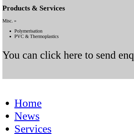
Products & Services
Misc. »
Polymerisation
PVC & Thermoplastics
You can click here to send en
Home
News
Services