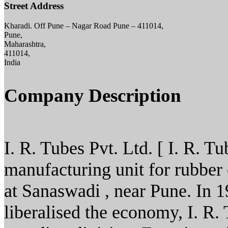
Street Address
Kharadi. Off Pune – Nagar Road Pune – 411014,
Pune,
Maharashtra,
411014,
India
Company Description
I. R. Tubes Pvt. Ltd. [ I. R. Tu
manufacturing unit for rubbe
at Sanaswadi , near Pune. In 
liberalised the economy, I. R. 