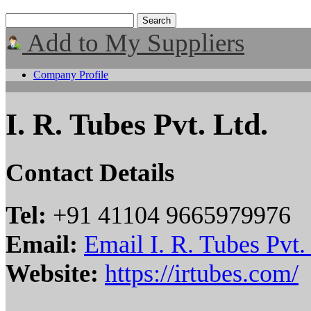
Add to My Suppliers
Company Profile
I. R. Tubes Pvt. Ltd.
Contact Details
Tel:
+91 41104 9665979976
Email:
Email I. R. Tubes Pvt.
Website:
https://irtubes.com/