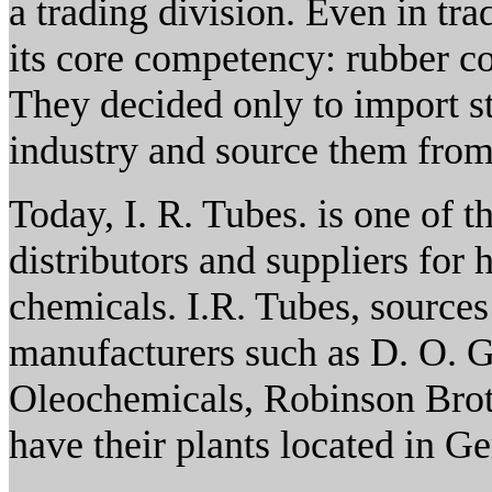
a trading division. Even in tr
its core competency: rubber 
They decided only to import st
industry and source them from
Today, I. R. Tubes. is one of t
distributors and suppliers for 
chemicals. I.R. Tubes, sources
manufacturers such as D. O. 
Oleochemicals, Robinson Brot
have their plants located in 