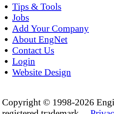
Tips & Tools
Jobs
Add Your Company
About EngNet
Contact Us
Login
Website Design
Copyright © 1998-2026 Eng
registered trademark.
Privac