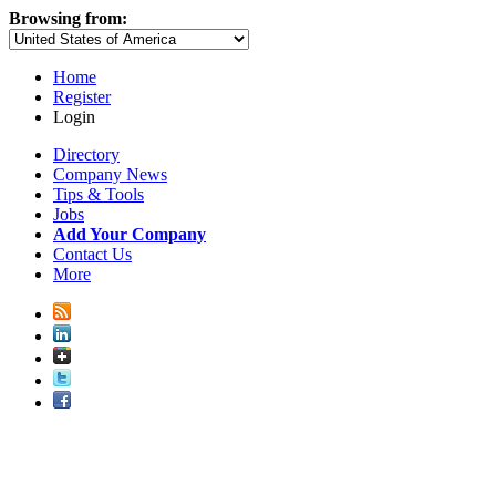
Browsing from:
Home
Register
Login
Directory
Company News
Tips & Tools
Jobs
Add Your Company
Contact Us
More