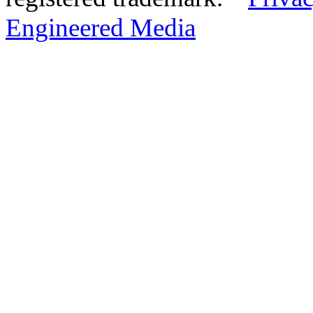
Engineered Media