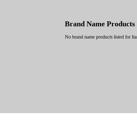
Brand Name Products
No brand name products listed for It