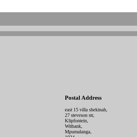
Postal Address
east 15 villa shekinah,
27 steveson str,
Klipfontein,
Witbank,
Mpumalanga,