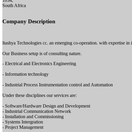
1034,
South Africa
Company Description
Itashya Technologies cc. an emerging co-operation. with expertise in 
Our Business setup is of consulting nature.
- Electrical and Electronics Engineering
- Information technology
- Industrial Process Instrumentation control and Automation
Under these disciplines our services are:
- Software/Hardware Design and Development
- Industrial Communication Network
- Installation and Commissioning
- Systems Intergration
- Project Management