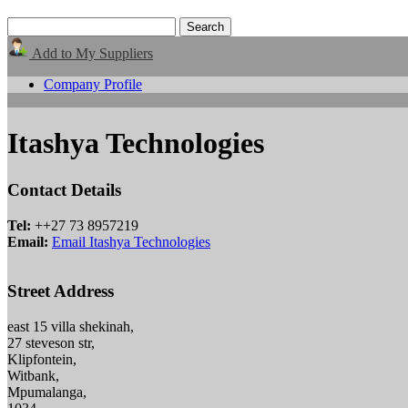
Add to My Suppliers
Company Profile
Itashya Technologies
Contact Details
Tel:
++27 73 8957219
Email:
Email Itashya Technologies
Street Address
east 15 villa shekinah,
27 steveson str,
Klipfontein,
Witbank,
Mpumalanga,