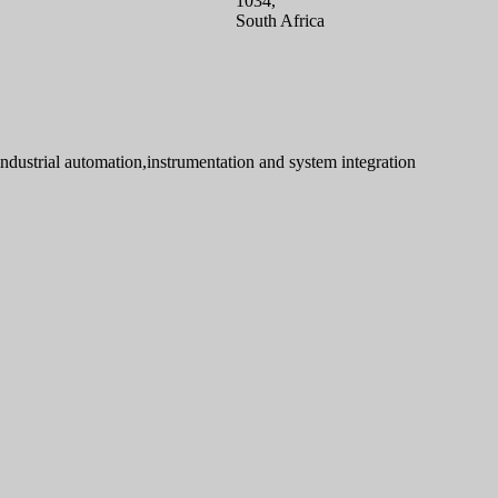
1034,
South Africa
industrial automation,instrumentation and system integration