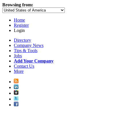
Browsing from:
Home
Register
Login
Directory
Company News
Tips & Tools
Jobs
Add Your Company
Contact Us
More