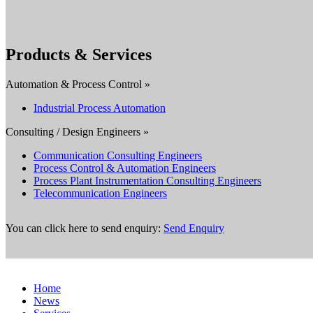
Products & Services
Automation & Process Control »
Industrial Process Automation
Consulting / Design Engineers »
Communication Consulting Engineers
Process Control & Automation Engineers
Process Plant Instrumentation Consulting Engineers
Telecommunication Engineers
You can click here to send enquiry:
Send Enquiry
Home
News