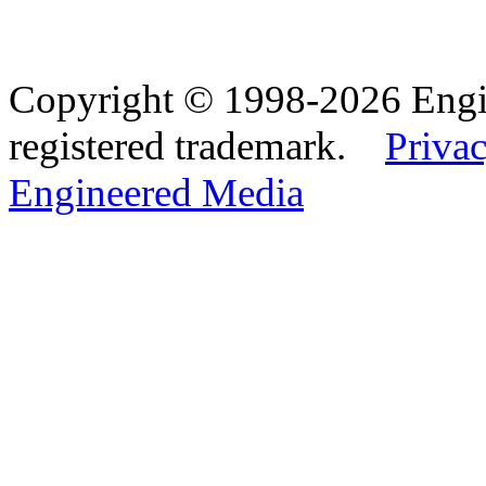
Copyright © 1998-2026 Eng
registered trademark.
Privac
Engineered Media