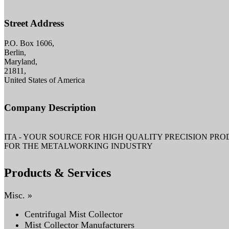
Street Address
P.O. Box 1606,
Berlin,
Maryland,
21811,
United States of America
Company Description
ITA - YOUR SOURCE FOR HIGH QUALITY PRECISION PR
FOR THE METALWORKING INDUSTRY
Products & Services
Misc. »
Centrifugal Mist Collector
Mist Collector Manufacturers