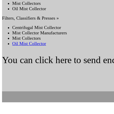
Mist Collectors
Oil Mist Collector
Filters, Classifiers & Presses »
Centrifugal Mist Collector
Mist Collector Manufacturers
Mist Collectors
Oil Mist Collector
You can click here to send en