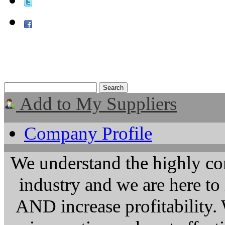
Add to My Suppliers
Company Profile
We understand the highly co
industry and we are here t
AND increase profitability. 