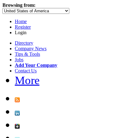
Browsing from:
Home
Register
Login
Directory
Company News
Tips & Tools
Jobs
Add Your Company
Contact Us
More