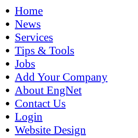
Home
News
Services
Tips & Tools
Jobs
Add Your Company
About EngNet
Contact Us
Login
Website Design