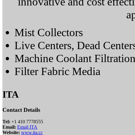
innovative and cost effect
ap
Mist Collectors
Live Centers, Dead Center
Machine Coolant Filtratio
Filter Fabric Media
ITA
Contact Details
Tel:
+1 410 7778555
Email:
Email ITA
Website:
www.ita.cc