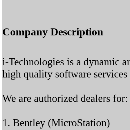
Company Description
i-Technologies is a dynamic a
high quality software services
We are authorized dealers for:
1. Bentley (MicroStation)