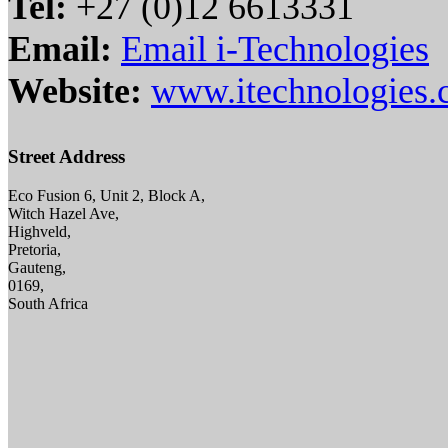
Tel:
+27 (0)12 6613331
Email:
Email i-Technologies
Website:
www.itechnologies.
Street Address
Eco Fusion 6, Unit 2, Block A,
Witch Hazel Ave,
Highveld,
Pretoria,
Gauteng,
0169,
South Africa