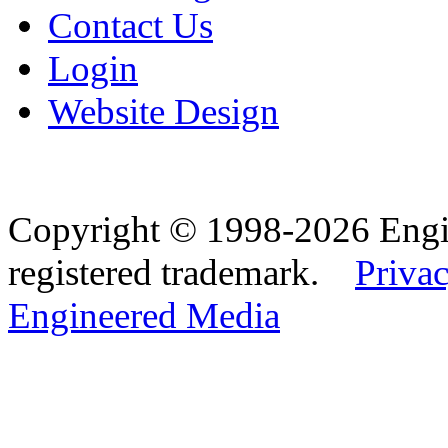
Contact Us
Login
Website Design
Copyright © 1998-2026 Eng
registered trademark.
Privac
Engineered Media