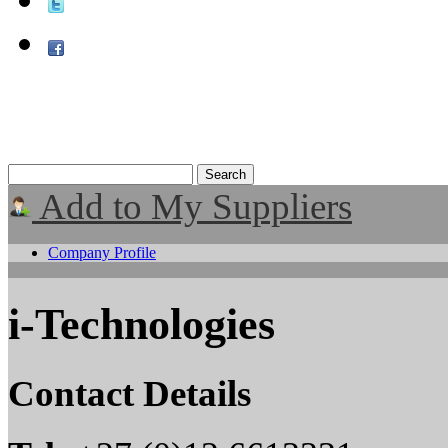
Add to My Suppliers
Company Profile
i-Technologies
Contact Details