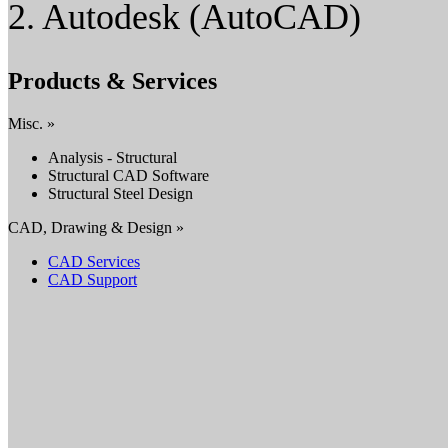
2. Autodesk (AutoCAD)
Products & Services
Misc. »
Analysis - Structural
Structural CAD Software
Structural Steel Design
CAD, Drawing & Design »
CAD Services
CAD Support