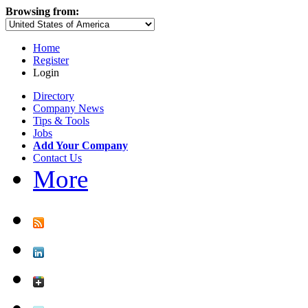
Browsing from:
Home
Register
Login
Directory
Company News
Tips & Tools
Jobs
Add Your Company
Contact Us
More