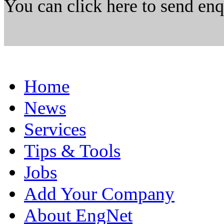
You can click here to send en
Home
News
Services
Tips & Tools
Jobs
Add Your Company
About EngNet