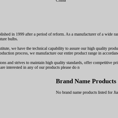
China
lished in 1999 after a period of reform. As a manufacturer of a wide ra
ture bulbs.
ute, we have the technical capability to assure our high quality produ
duction process, we manufacture our entire product range in accordanc
ions and strives to maintain high quality standards, offer competitive p
are interested in any of our products please do n
Brand Name Products
No brand name products listed for Ji