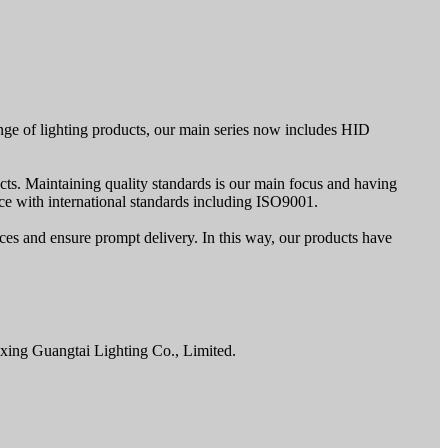
nge of lighting products, our main series now includes HID
cts. Maintaining quality standards is our main focus and having
e with international standards including ISO9001.
rices and ensure prompt delivery. In this way, our products have
axing Guangtai Lighting Co., Limited.