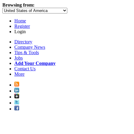
Browsing from:
Home
Register
Login
Directory
Company News
Tips & Tools
Jobs
Add Your Company
Contact Us
More