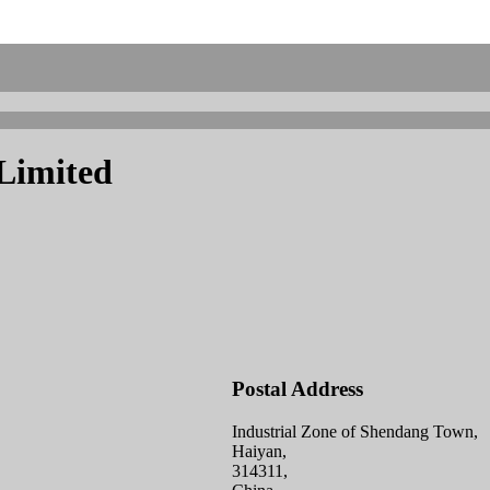
 Limited
Postal Address
Industrial Zone of Shendang Town,
Haiyan,
314311,