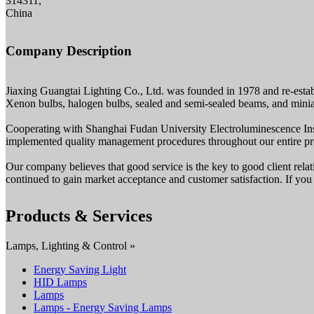
314311,
China
Company Description
Jiaxing Guangtai Lighting Co., Ltd. was founded in 1978 and re-estab
Xenon bulbs, halogen bulbs, sealed and semi-sealed beams, and minia
Cooperating with Shanghai Fudan University Electroluminescence Instit
implemented quality management procedures throughout our entire pro
Our company believes that good service is the key to good client relat
continued to gain market acceptance and customer satisfaction. If you 
Products & Services
Lamps, Lighting & Control »
Energy Saving Light
HID Lamps
Lamps
Lamps - Energy Saving Lamps