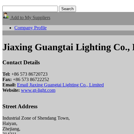
Add to My Suppliers
Company Profile
Jiaxing Guangtai Lighting Co.,
Contact Details
Tel:
+86 573 86720723
Fax:
+86 573 86722252
Email:
Email Jiaxing Guangtai Lighting Co., Limited
Website:
www.gt-light.com
Street Address
Industrial Zone of Shendang Town,
Haiyan,
Zhejiang,