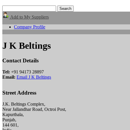
Add to My Suppliers
Company Profile
J K Beltings
Contact Details
Tel:
+91 94173 28897
Email:
Email J K Beltings
Street Address
J.K. Beltings Complex,
Near Jallandhar Road, Octroi Post,
Kapurthala,
Punjab,
144 601,