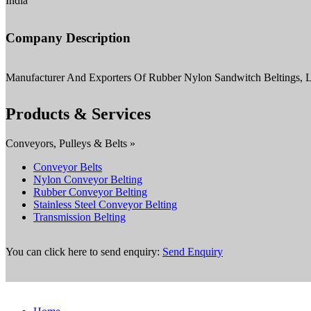
India
Company Description
Manufacturer And Exporters Of Rubber Nylon Sandwitch Beltings, Le
Products & Services
Conveyors, Pulleys & Belts »
Conveyor Belts
Nylon Conveyor Belting
Rubber Conveyor Belting
Stainless Steel Conveyor Belting
Transmission Belting
You can click here to send enquiry:
Send Enquiry