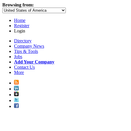
Browsing from:
Home
Register
Login
Directory
Company News
Tips & Tools
Jobs
Add Your Company
Contact Us
More