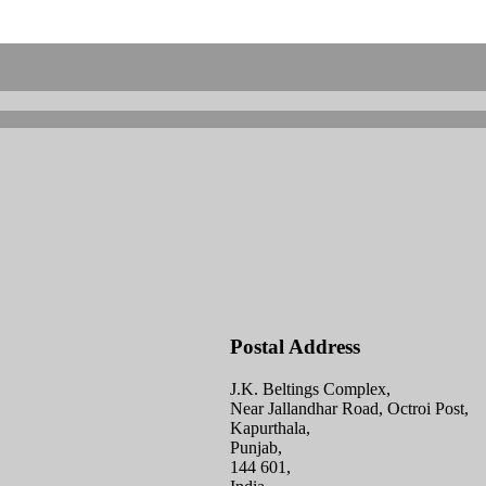
Postal Address
J.K. Beltings Complex,
Near Jallandhar Road, Octroi Post,
Kapurthala,
Punjab,
144 601,