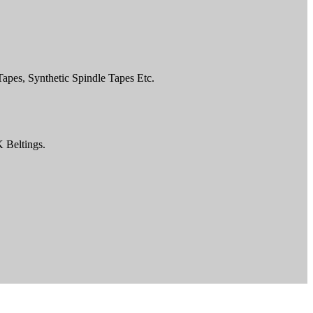
pes, Synthetic Spindle Tapes Etc.
K Beltings.