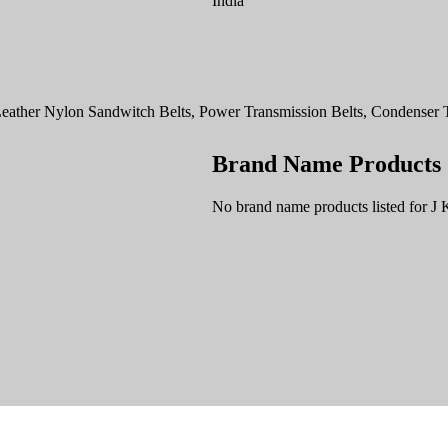
India
ather Nylon Sandwitch Belts, Power Transmission Belts, Condenser Ta
Brand Name Products
No brand name products listed for J 