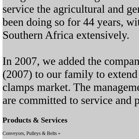
service the agricultural and g
been doing so for 44 years, wi
Southern Africa extensively.
In 2007, we added the compa
(2007) to our family to extend 
clamps market. The managemen
are committed to service and 
Products & Services
Conveyors, Pulleys & Belts »