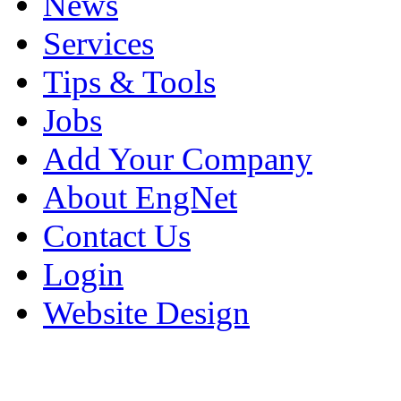
News
Services
Tips & Tools
Jobs
Add Your Company
About EngNet
Contact Us
Login
Website Design