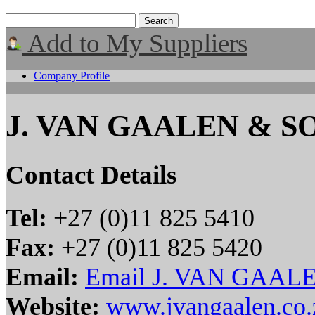
Add to My Suppliers
Company Profile
J. VAN GAALEN & SO
Contact Details
Tel:
+27 (0)11 825 5410
Fax:
+27 (0)11 825 5420
Email:
Email J. VAN GAAL
Website:
www.jvangaalen.co.