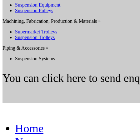
Suspension Equipment
Suspension Pulleys
Machining, Fabrication, Production & Materials »
Supermarket Trolleys
Suspension Trolleys
Piping & Accessories »
Suspension Systems
You can click here to send en
Home