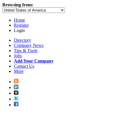
Browsing from:
Home
Register
Login
Directory
Company News
Tips & Tools
Jobs
Add Your Company
Contact Us
More