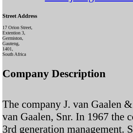
Street Address
17 Orion Street,
Extention 3,
Germiston,
Gauteng,
1401,
South Africa
Company Description
The company J. van Gaalen & 
van Gaalen, Snr. In 1967 the 
3rd generation management. S