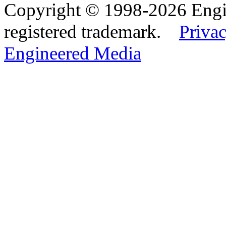
Copyright © 1998-2026 Eng
registered trademark.
Privac
Engineered Media