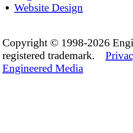
Website Design
Copyright © 1998-2026 Eng
registered trademark.
Privac
Engineered Media