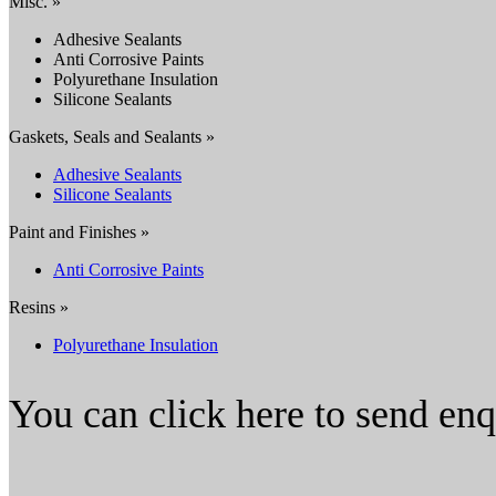
Misc. »
Adhesive Sealants
Anti Corrosive Paints
Polyurethane Insulation
Silicone Sealants
Gaskets, Seals and Sealants »
Adhesive Sealants
Silicone Sealants
Paint and Finishes »
Anti Corrosive Paints
Resins »
Polyurethane Insulation
You can click here to send en