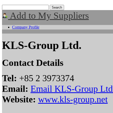
Add to My Suppliers
Company Profile
KLS-Group Ltd.
Contact Details
Tel:
+85 2 3973374
Email:
Email KLS-Group Ltd
Website:
www.kls-group.net