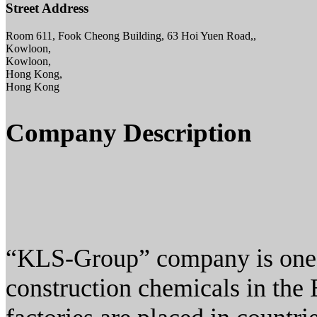
Street Address
Room 611, Fook Cheong Building, 63 Hoi Yuen Road,,
Kowloon,
Kowloon,
Hong Kong,
Hong Kong
Company Description
“KLS-Group” company is one o
construction chemicals in the