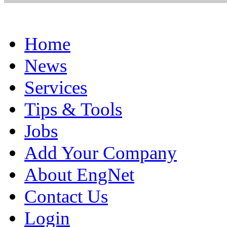
Home
News
Services
Tips & Tools
Jobs
Add Your Company
About EngNet
Contact Us
Login