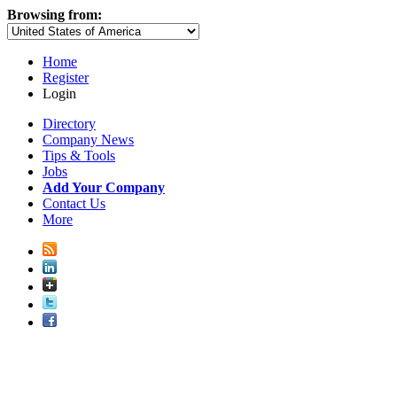
Browsing from:
Home
Register
Login
Directory
Company News
Tips & Tools
Jobs
Add Your Company
Contact Us
More