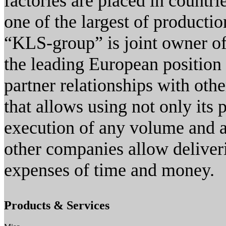
factories are placed in countr
one of the largest of producti
“KLS-group” is joint owner of
the leading European position 
partner relationships with oth
that allows using not only its 
execution of any volume and an
other companies allow deliver
expenses of time and money.
Products & Services