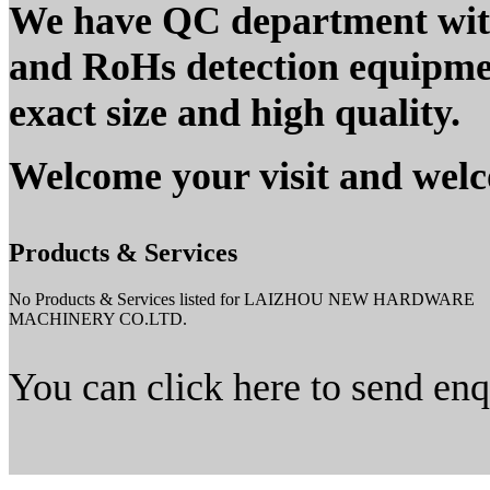
We have QC department wi
and RoHs detection equipment
exact size and high quality.
Welcome your visit and welc
Products & Services
No Products & Services listed for LAIZHOU NEW HARDWARE
MACHINERY CO.LTD.
You can click here to send en