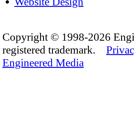
Website Design
Copyright © 1998-2026 Eng
registered trademark.
Privac
Engineered Media