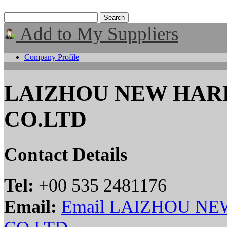
Add to My Suppliers
Company Profile
LAIZHOU NEW HA
CO.LTD
Contact Details
Tel:
+00 535 2481176
Email:
Email LAIZHOU N