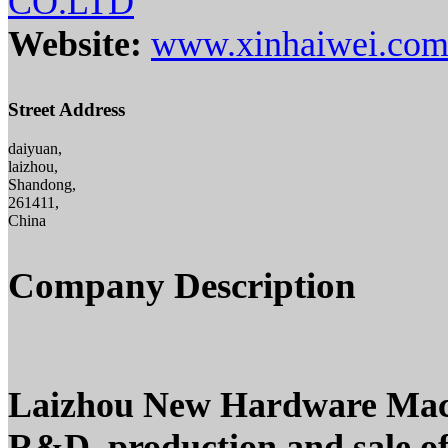
CO.LTD
Website:
www.xinhaiwei.co
Street Address
daiyuan,
laizhou,
Shandong,
261411,
China
Company Description
Laizhou New Hardware Machin
R&D, production and sale o