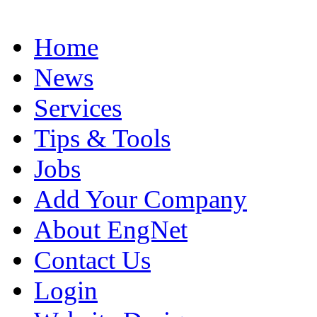
Home
News
Services
Tips & Tools
Jobs
Add Your Company
About EngNet
Contact Us
Login