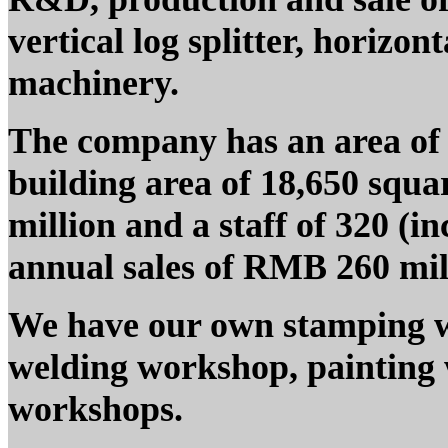
vertical log splitter, horizon
machinery.
The company has an area of 
building area of 18,650 squa
million and a staff of 320 (i
annual sales of RMB 260 mill
We have our own stamping 
welding workshop, painting
workshops.