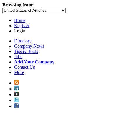
Browsing from:
Home
Register
Login
Directory
Company News
Tips & Tools
Jobs
Add Your Company
Contact Us
More