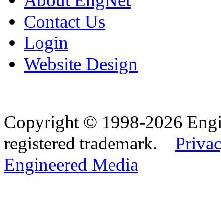
About EngNet
Contact Us
Login
Website Design
Copyright © 1998-2026 Eng
registered trademark.
Privac
Engineered Media