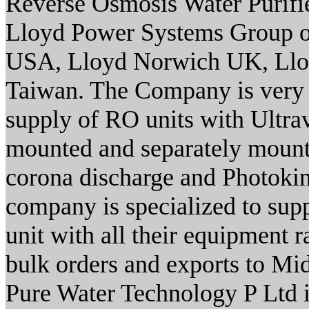
Reverse Osmosis Water Purifier
Lloyd Power Systems Group o
USA, Lloyd Norwich UK, Ll
Taiwan. The Company is very 
supply of RO units with Ultrav
mounted and separately mount
corona discharge and Photokin
company is specialized to sup
unit with all their equipment 
bulk orders and exports to M
Pure Water Technology P Ltd 