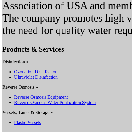
Association of USA and membe
The company promotes high va
the need for quality water req
Products & Services
Disinfection »
Ozonation Disinfection
Ultraviolet Disinfection
Reverse Osmosis »
Reverse Osmosis Equipment
Reverse Osmosis Water Purification System
Vessels, Tanks & Storage »
Plastic Vessels