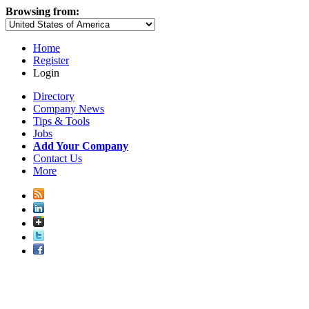
Browsing from:
Home
Register
Login
Directory
Company News
Tips & Tools
Jobs
Add Your Company
Contact Us
More