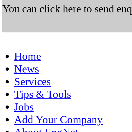
You can click here to send en
Home
News
Services
Tips & Tools
Jobs
Add Your Company