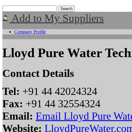
Add to My Suppliers
Company Profile
Lloyd Pure Water Tech
Contact Details
Tel:
+91 44 42024324
Fax:
+91 44 32554324
Email:
Email Lloyd Pure Wat
Website:
LloydPureWater.co