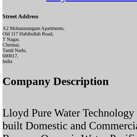
Street Address
A2 Mohanarangam Apartments,
Old 117 Habibullah Road,
T Nagar,
Chennai,
Tamil Nadu,
600017,
India
Company Description
Lloyd Pure Water Technology 
built Domestic and Commercia