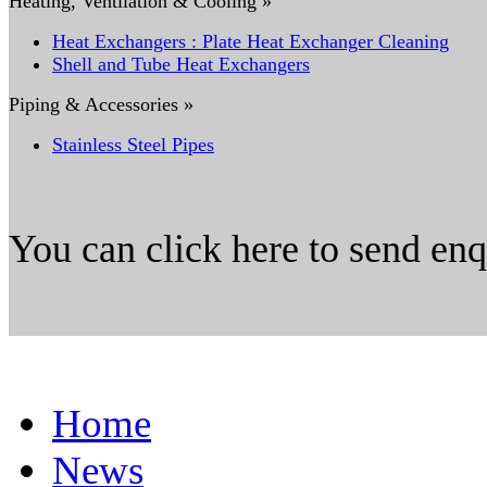
Heating, Ventilation & Cooling »
Heat Exchangers : Plate Heat Exchanger Cleaning
Shell and Tube Heat Exchangers
Piping & Accessories »
Stainless Steel Pipes
You can click here to send en
Home
News