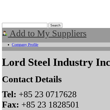
Add to My Suppliers
Company Profile
Lord Steel Industry In
Contact Details
Tel:
+85 23 0717628
Fax:
+85 23 1828501