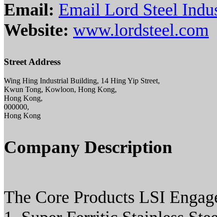
Email:
Email Lord Steel Indus
Website:
www.lordsteel.com
Street Address
Wing Hing Industrial Building, 14 Hing Yip Street,
Kwun Tong, Kowloon, Hong Kong,
Hong Kong,
000000,
Hong Kong
Company Description
The Core Products LSI Engage