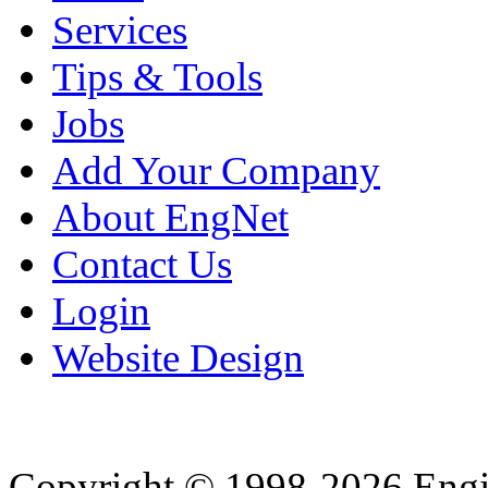
Services
Tips & Tools
Jobs
Add Your Company
About EngNet
Contact Us
Login
Website Design
Copyright © 1998-2026 Eng