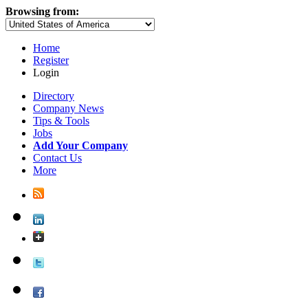
Browsing from:
Home
Register
Login
Directory
Company News
Tips & Tools
Jobs
Add Your Company
Contact Us
More