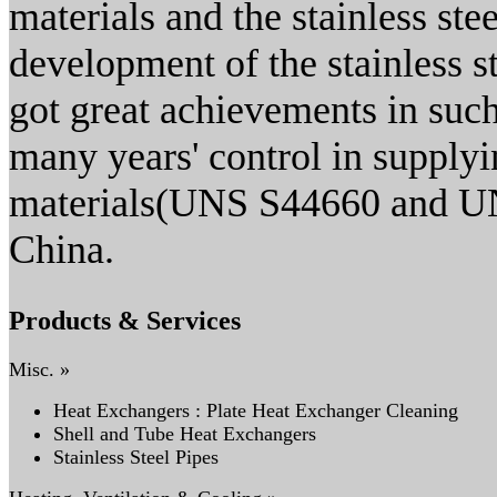
materials and the stainless ste
development of the stainless s
got great achievements in such
many years' control in supplyin
materials(UNS S44660 and UN
China.
Products & Services
Misc. »
Heat Exchangers : Plate Heat Exchanger Cleaning
Shell and Tube Heat Exchangers
Stainless Steel Pipes