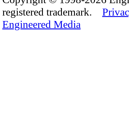
registered trademark.
Privac
Engineered Media