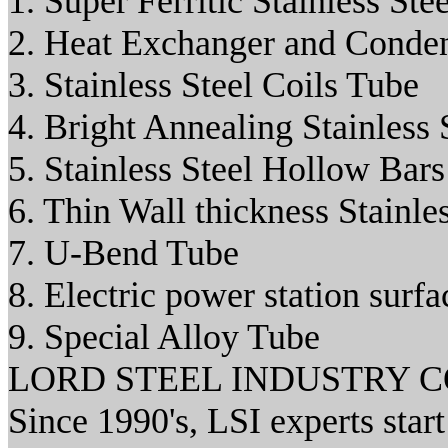
1. Super Ferritic Stainless 
2. Heat Exchanger and Conde
3. Stainless Steel Coils Tube
4. Bright Annealing Stainless 
5. Stainless Steel Hollow Bars
6. Thin Wall thickness Stainle
7. U-Bend Tube
8. Electric power station surf
9. Special Alloy Tube
LORD STEEL INDUSTRY 
Since 1990's, LSI experts star