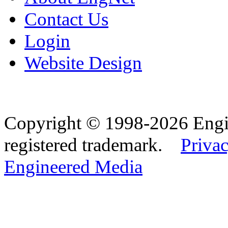
Contact Us
Login
Website Design
Copyright © 1998-2026 Eng
registered trademark.
Privac
Engineered Media