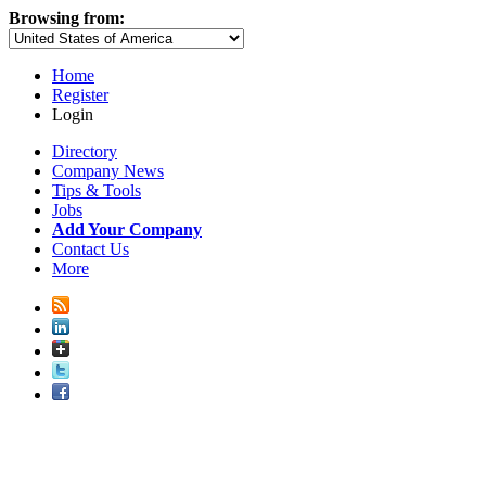
Browsing from:
Home
Register
Login
Directory
Company News
Tips & Tools
Jobs
Add Your Company
Contact Us
More