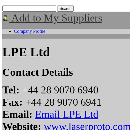
Add to My Suppliers
Company Profile
LPE Ltd
Contact Details
Tel:
+44 28 9070 6940
Fax:
+44 28 9070 6941
Email:
Email LPE Ltd
Website:
www.laserproto.co