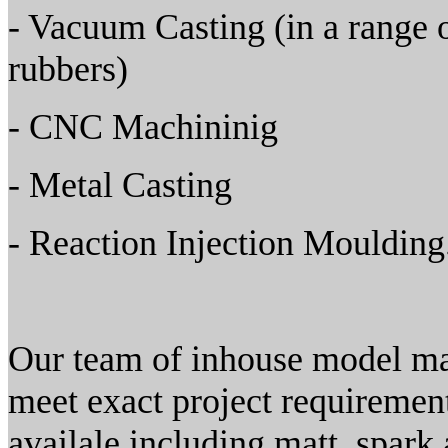
- Vacuum Casting (in a range o
rubbers)
- CNC Machininig
- Metal Casting
- Reaction Injection Moulding
Our team of inhouse model mak
meet exact project requirement
availale including matt, spark