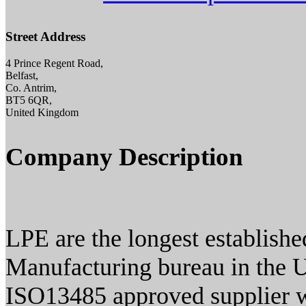
Street Address
4 Prince Regent Road,
Belfast,
Co. Antrim,
BT5 6QR,
United Kingdom
Company Description
LPE are the longest establish
Manufacturing bureau in the 
ISO13485 approved supplier w