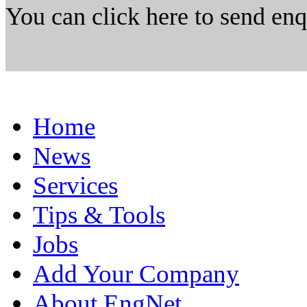
You can click here to send en
Home
News
Services
Tips & Tools
Jobs
Add Your Company
About EngNet