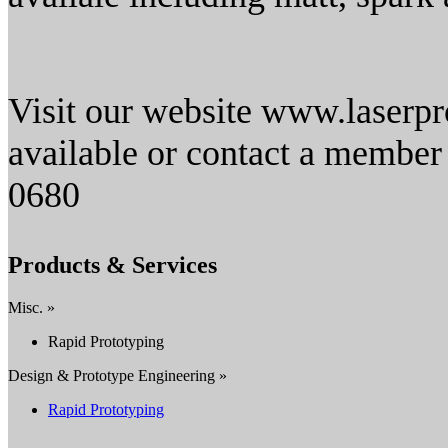
Visit our website www.laserpro
available or contact a member
0680
Products & Services
Misc. »
Rapid Prototyping
Design & Prototype Engineering »
Rapid Prototyping