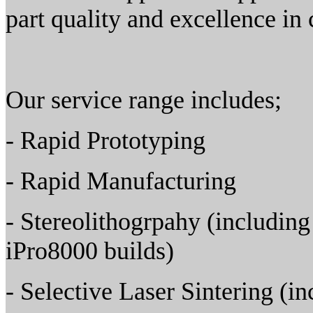
part quality and excellence in
Our service range includes;
- Rapid Prototyping
- Rapid Manufacturing
- Stereolithogrpahy (includin
iPro8000 builds)
- Selective Laser Sintering (i