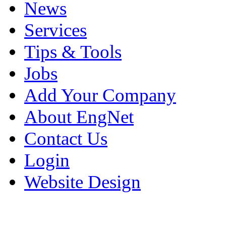
News
Services
Tips & Tools
Jobs
Add Your Company
About EngNet
Contact Us
Login
Website Design