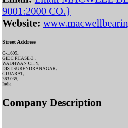
9001:2000 CO.}
Website:
www.macwellbearin
Street Address
C-1,605,,
GIDC PHASE-3,,
WADHWAN CITY,
DIST:SURENDRANAGAR,
GUJARAT,
363 035,
India
Company Description