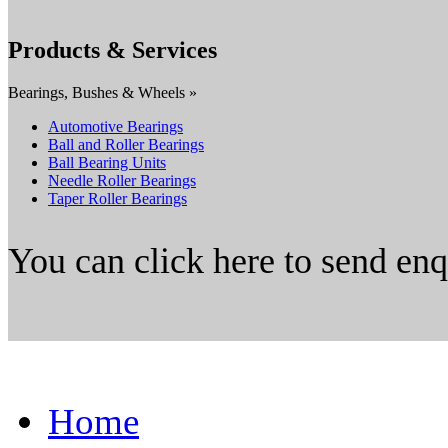
Products & Services
Bearings, Bushes & Wheels »
Automotive Bearings
Ball and Roller Bearings
Ball Bearing Units
Needle Roller Bearings
Taper Roller Bearings
You can click here to send en
Home