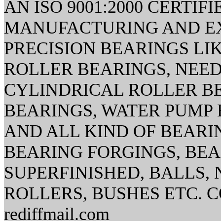
AN ISO 9001:2000 CERTI
MANUFACTURING AND EX
PRECISION BEARINGS LI
ROLLER BEARINGS, NEED
CYLINDRICAL ROLLER B
BEARINGS, WATER PUMP 
AND ALL KIND OF BEAR
BEARING FORGINGS, BE
SUPERFINISHED, BALLS,
ROLLERS, BUSHES ETC. CO
rediffmail.com