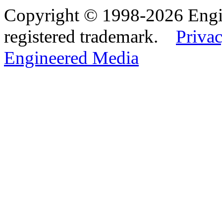
Copyright © 1998-2026 Eng
registered trademark.
Privac
Engineered Media