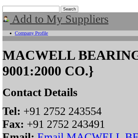
Add to My Suppliers
Company Profile
MACWELL BEARINGS
9001:2000 CO.}
Contact Details
Tel:
+91 2752 243554
Fax:
+91 2752 243491
Email:
Email MACWELL BE