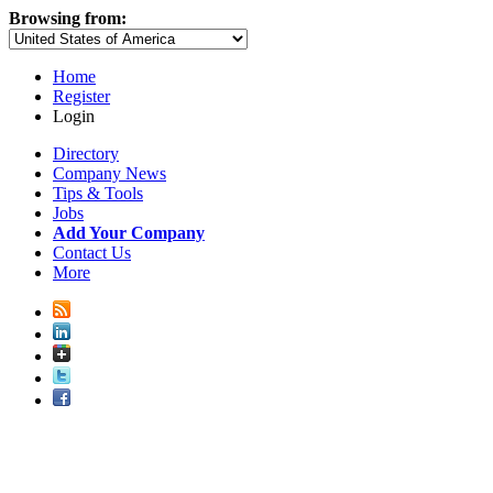
Browsing from:
Home
Register
Login
Directory
Company News
Tips & Tools
Jobs
Add Your Company
Contact Us
More