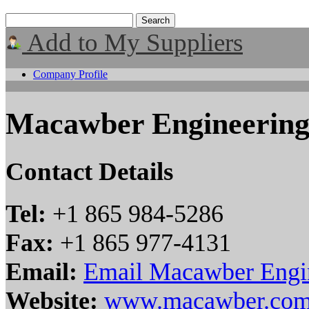
Add to My Suppliers
Company Profile
Macawber Engineering
Contact Details
Tel:
+1 865 984-5286
Fax:
+1 865 977-4131
Email:
Email Macawber Engin
Website:
www.macawber.co