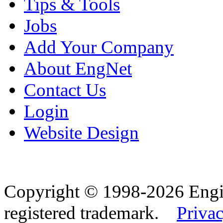
Tips & Tools
Jobs
Add Your Company
About EngNet
Contact Us
Login
Website Design
Copyright © 1998-2026 Eng
registered trademark.
Privac