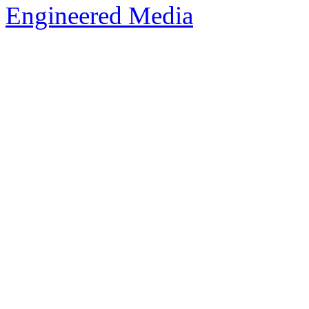
Engineered Media