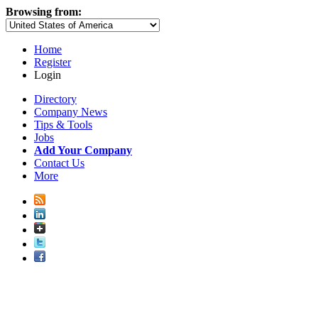
Browsing from:
Home
Register
Login
Directory
Company News
Tips & Tools
Jobs
Add Your Company
Contact Us
More