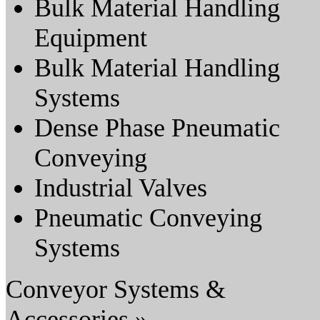
Bulk Material Handling
Equipment
Bulk Material Handling
Systems
Dense Phase Pneumatic
Conveying
Industrial Valves
Pneumatic Conveying
Systems
Conveyor Systems &
Accessories »