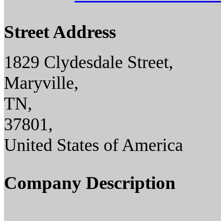
Street Address
1829 Clydesdale Street,
Maryville,
TN,
37801,
United States of America
Company Description