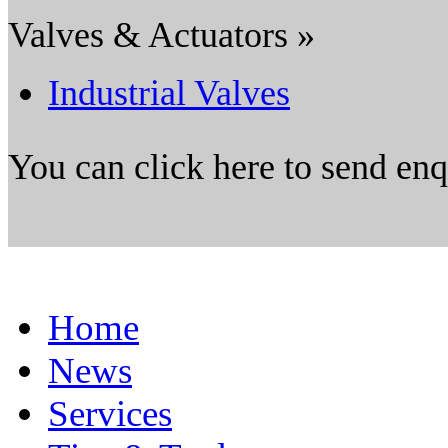
Valves & Actuators »
Industrial Valves
You can click here to send en
Home
News
Services