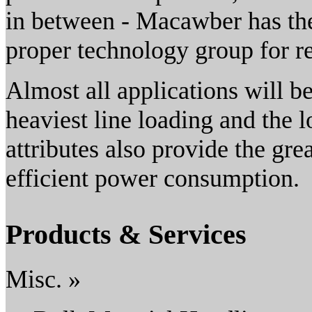
in between - Macawber has the
proper technology group for re
Almost all applications will b
heaviest line loading and the 
attributes also provide the gr
efficient power consumption.
Products & Services
Misc. »