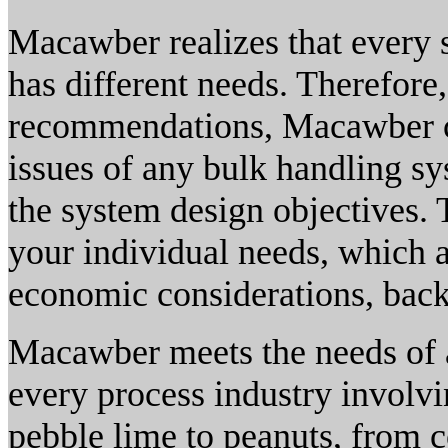
Macawber realizes that every 
has different needs. Therefore
recommendations, Macawber ca
issues of any bulk handling sy
the system design objectives. 
your individual needs, which 
economic considerations, back
Macawber meets the needs of a
every process industry involv
pebble lime to peanuts, from 