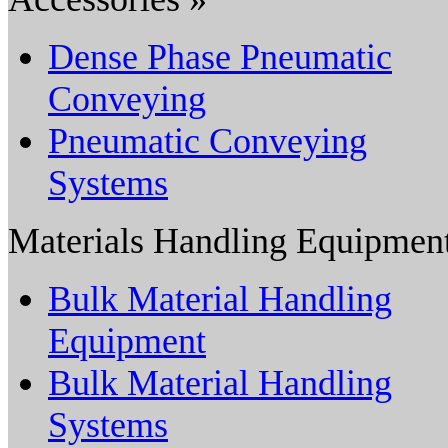
Dense Phase Pneumatic
Conveying
Pneumatic Conveying
Systems
Materials Handling Equipmen
Bulk Material Handling
Equipment
Bulk Material Handling
Systems