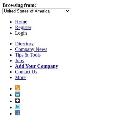
Browsing from:
Home
Register
Login
Directory
Company News
Tips & Tools
Jobs
Add Your Company
Contact Us
More