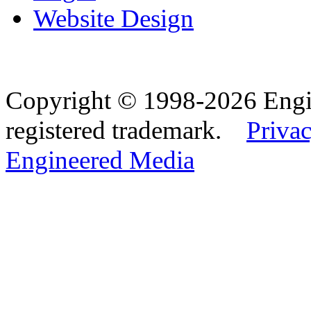
Website Design
Copyright © 1998-2026 Eng
registered trademark.
Privac
Engineered Media