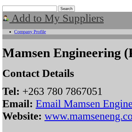
Add to My Suppliers
Company Profile
Mamsen Engineering (P
Contact Details
Tel:
+263 780 7867051
Email:
Email Mamsen Enginee
Website:
www.mamseneng.c