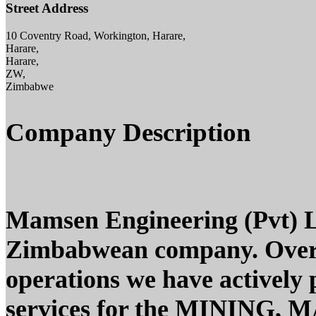
Street Address
10 Coventry Road, Workington, Harare,
Harare,
Harare,
ZW,
Zimbabwe
Company Description
Mamsen Engineering (Pvt) L
Zimbabwean company. Over t
operations we have actively
services for the MINING