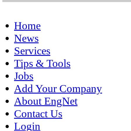
Home
News
Services
Tips & Tools
Jobs
Add Your Company
About EngNet
Contact Us
Login