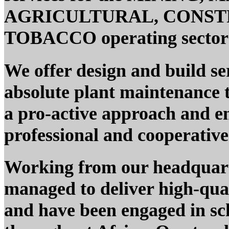
AGRICULTURAL, CONST
TOBACCO operating sectors
We offer design and build s
absolute plant maintenance t
a pro-active approach and e
professional and cooperativ
Working from our headquar
managed to deliver high-quali
and have been engaged in sc