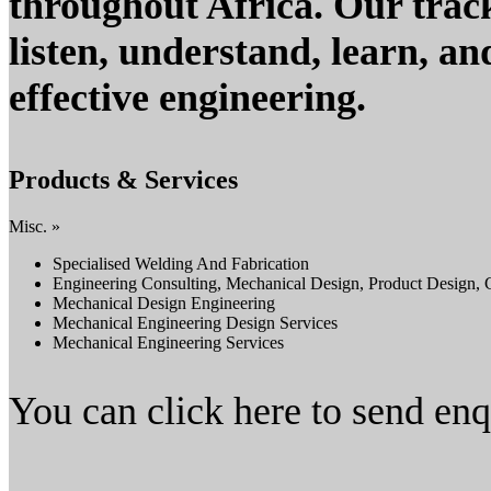
throughout Africa. Our track
listen, understand, learn, a
effective engineering.
Products & Services
Misc. »
Specialised Welding And Fabrication
Engineering Consulting, Mechanical Design, Product Design, 
Mechanical Design Engineering
Mechanical Engineering Design Services
Mechanical Engineering Services
You can click here to send en