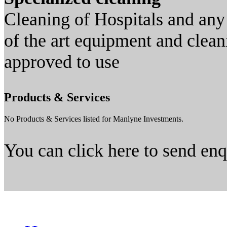
Cleaning of Hospitals and any 
of the art equipment and clean
approved to use
Products & Services
No Products & Services listed for Manlyne Investments.
You can click here to send en