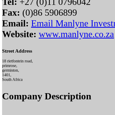
Tel:
+27 (0)11 0796042
Fax:
(0)86 5906899
Email:
Email Manlyne Invest
Website:
www.manlyne.co.za
Street Address
18 rietfontein road,
primrose,
germiston,
1401,
South Africa
Company Description