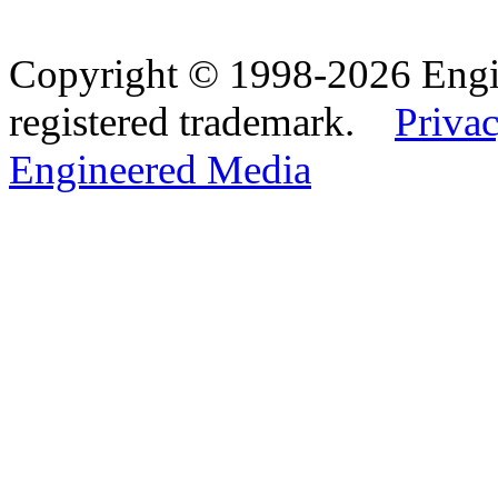
Copyright © 1998-2026 Eng
registered trademark.
Privac
Engineered Media