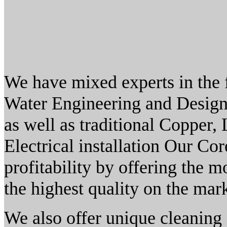
We have mixed experts in the 
Water Engineering and Design
as well as traditional Copper,
Electrical installation Our Co
profitability by offering the mo
the highest quality on the mark
We also offer unique cleaning