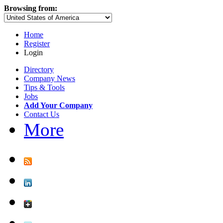
Browsing from:
Home
Register
Login
Directory
Company News
Tips & Tools
Jobs
Add Your Company
Contact Us
More