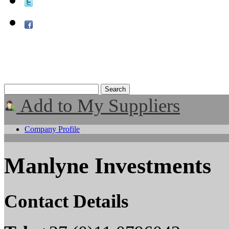
Add to My Suppliers
Company Profile
Manlyne Investments
Contact Details