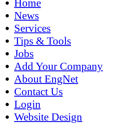
Home
News
Services
Tips & Tools
Jobs
Add Your Company
About EngNet
Contact Us
Login
Website Design