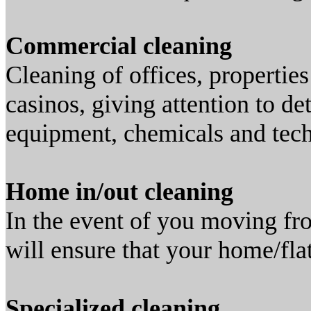
Commercial cleaning
Cleaning of offices, properties
casinos, giving attention to de
equipment, chemicals and tec
Home in/out cleaning
In the event of you moving f
will ensure that your home/flat
Specialized cleaning