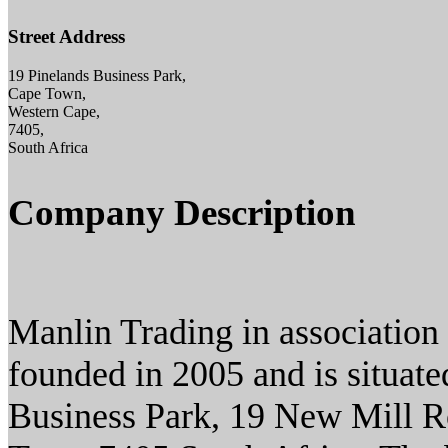
Street Address
19 Pinelands Business Park,
Cape Town,
Western Cape,
7405,
South Africa
Company Description
Manlin Trading in associatio
founded in 2005 and is situat
Business Park, 19 New Mill R