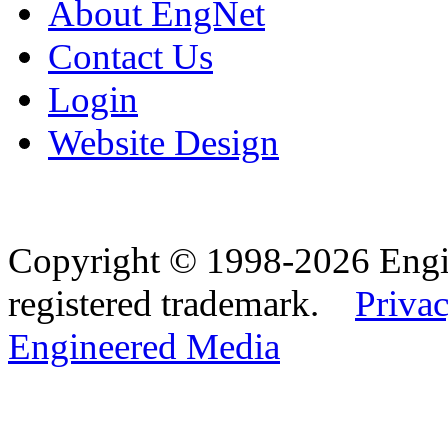
About EngNet
Contact Us
Login
Website Design
Copyright © 1998-2026 Eng
registered trademark.
Privac
Engineered Media