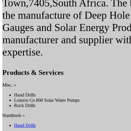
Town,7405,South Africa. The b
the manufacture of Deep Hole
Gauges and Solar Energy Produ
manufacturer and supplier wit
expertise.
Products & Services
Misc. »
Hand Drills
Lennox Gs 800 Solar Water Pumps
Rock Drills
Handtools »
Hand Drills