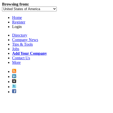
Browsing from:
Home
Register
Login
Directory
Company News
Tips & Tools
Jobs
Add Your Company
Contact Us
More