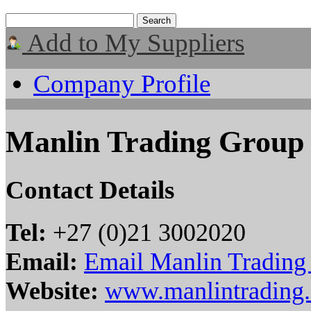
Add to My Suppliers
Company Profile
Manlin Trading Group
Contact Details
Tel:
+27 (0)21 3002020
Email:
Email Manlin Trading
Website:
www.manlintrading