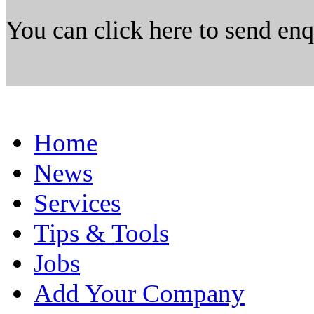
You can click here to send en
Home
News
Services
Tips & Tools
Jobs
Add Your Company