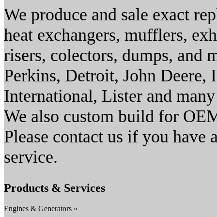
We produce and sale exact rep
heat exchangers, mufflers, exh
risers, colectors, dumps, and
Perkins, Detroit, John Deere
International, Lister and many
We also custom build for OEM
Please contact us if you have 
service.
Products & Services
Engines & Generators »