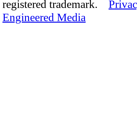
registered trademark.
Privac
Engineered Media