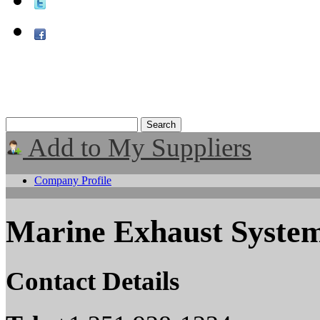
Add to My Suppliers
Company Profile
Marine Exhaust System
Contact Details