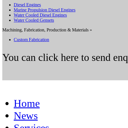
Diesel Engines
Marine Propulsion Diesel Engines
Water Cooled Diesel Engines
Water Cooled Gensets
Machining, Fabrication, Production & Materials »
Custom Fabrication
You can click here to send en
Home
News
Services