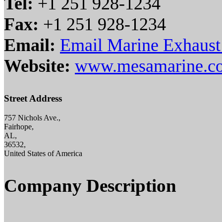
Tel:
+1 251 928-1234
Fax:
+1 251 928-1234
Email:
Email Marine Exhaust
Website:
www.mesamarine.c
Street Address
757 Nichols Ave.,
Fairhope,
AL,
36532,
United States of America
Company Description