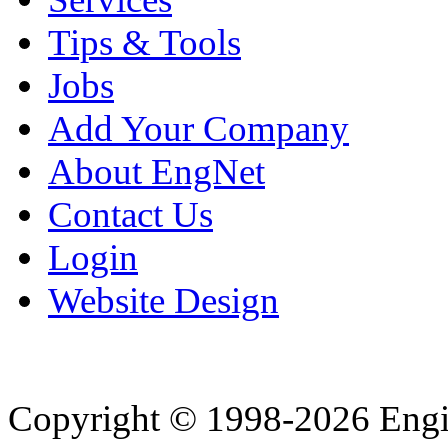
Tips & Tools
Jobs
Add Your Company
About EngNet
Contact Us
Login
Website Design
Copyright © 1998-2026 Eng