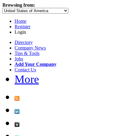
Browsing from:
Home
Register
Login
Directory
Company News
Tips & Tools
Jobs
Add Your Company
Contact Us
More