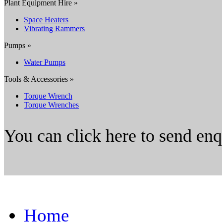
Plant Equipment Hire »
Space Heaters
Vibrating Rammers
Pumps »
Water Pumps
Tools & Accessories »
Torque Wrench
Torque Wrenches
You can click here to send en
Home