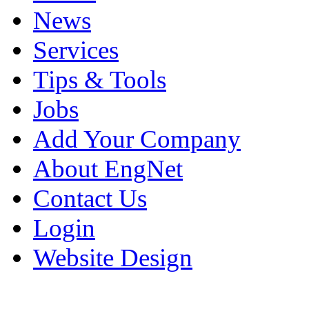
News
Services
Tips & Tools
Jobs
Add Your Company
About EngNet
Contact Us
Login
Website Design