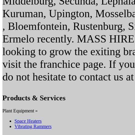
Middelburg, Secunda, Lephal
Kuruman, Upington, Mosselbaai
, Bloemfontein, Rustenburg, S
Ermelo recently. MASS HIRE 
looking to grow the exiting br
visit the franchice page. If yo
do not hesitate to contact us a
Products & Services
Plant Equipment »
Space Heaters
Vibrating Rammers