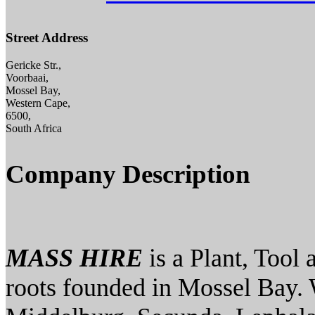
Street Address
Gericke Str.,
Voorbaai,
Mossel Bay,
Western Cape,
6500,
South Africa
Company Description
MASS HIRE
is a Plant, Tool
roots founded in Mossel Bay. 