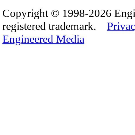
Copyright © 1998-2026 Eng
registered trademark.
Privac
Engineered Media