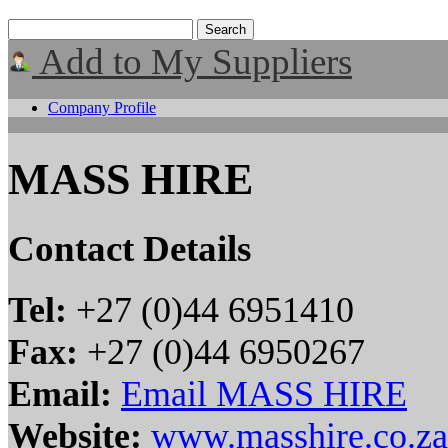
Add to My Suppliers
Company Profile
MASS HIRE
Contact Details
Tel:
+27 (0)44 6951410
Fax:
+27 (0)44 6950267
Email:
Email MASS HIRE
Website:
www.masshire.co.za