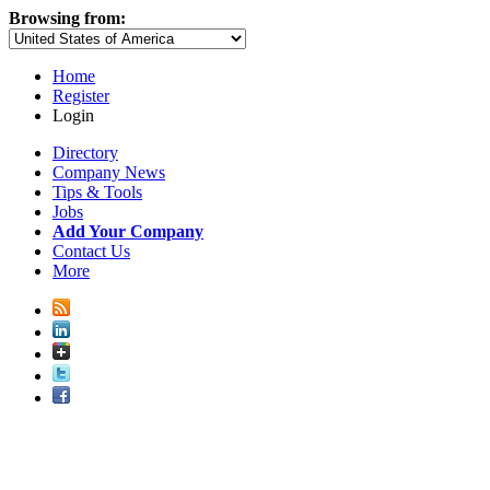
Browsing from:
Home
Register
Login
Directory
Company News
Tips & Tools
Jobs
Add Your Company
Contact Us
More