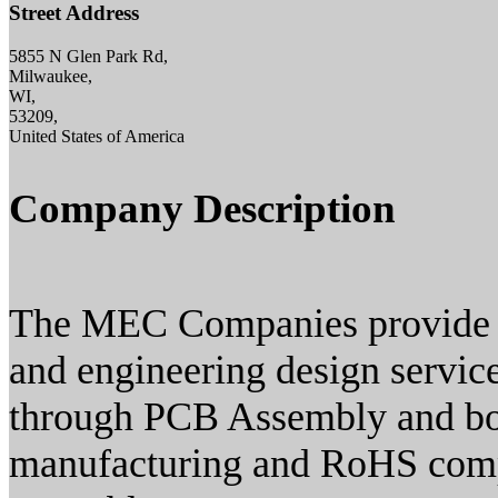
Street Address
5855 N Glen Park Rd,
Milwaukee,
WI,
53209,
United States of America
Company Description
The MEC Companies provide co
and engineering design servi
through PCB Assembly and box
manufacturing and RoHS compl