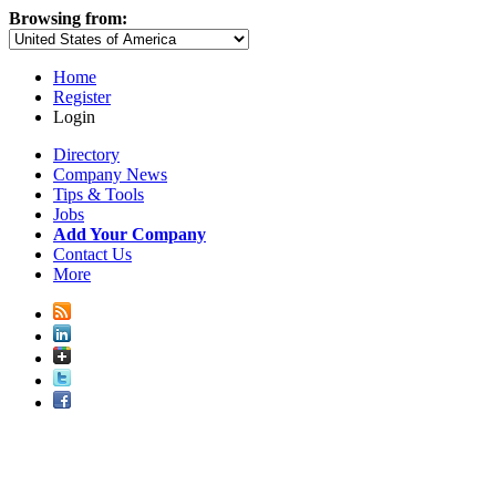
Browsing from:
Home
Register
Login
Directory
Company News
Tips & Tools
Jobs
Add Your Company
Contact Us
More