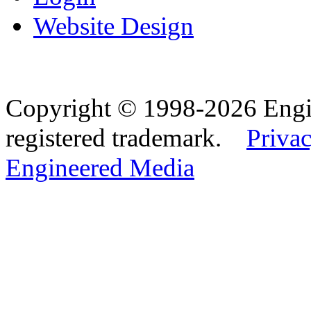
Website Design
Copyright © 1998-2026 Eng
registered trademark.
Privac
Engineered Media