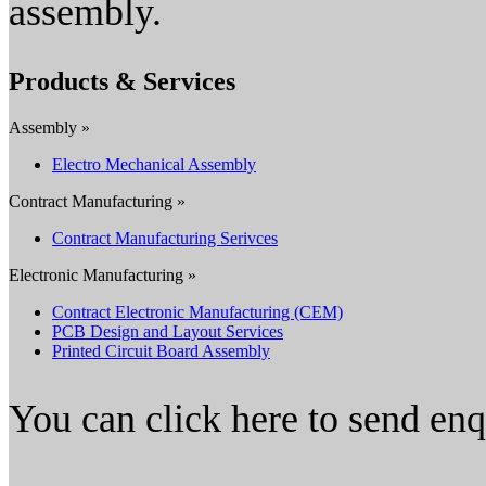
assembly.
Products & Services
Assembly »
Electro Mechanical Assembly
Contract Manufacturing »
Contract Manufacturing Serivces
Electronic Manufacturing »
Contract Electronic Manufacturing (CEM)
PCB Design and Layout Services
Printed Circuit Board Assembly
You can click here to send en