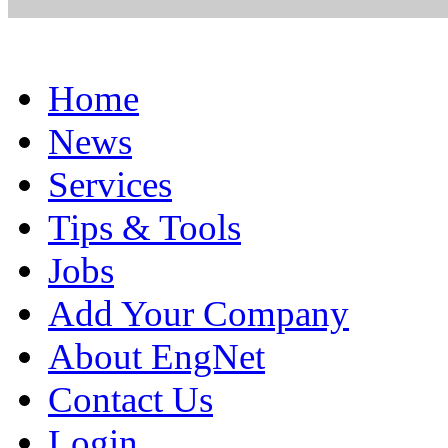
Home
News
Services
Tips & Tools
Jobs
Add Your Company
About EngNet
Contact Us
Login