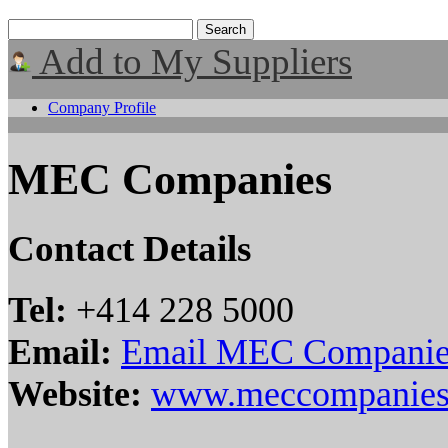
Add to My Suppliers
Company Profile
MEC Companies
Contact Details
Tel:
+414 228 5000
Email:
Email MEC Companie
Website:
www.meccompanies