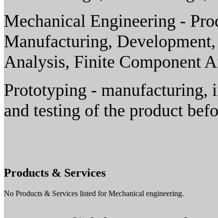
Mechanical Engineering - Pro
Manufacturing, Development,
Analysis, Finite Component A
Prototyping - manufacturing, i
and testing of the product bef
Products & Services
No Products & Services listed for Mechanical engineering.