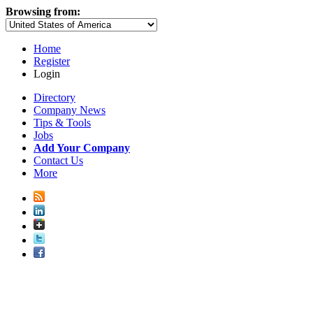
Browsing from:
Home
Register
Login
Directory
Company News
Tips & Tools
Jobs
Add Your Company
Contact Us
More