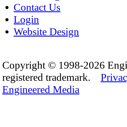
Contact Us
Login
Website Design
Copyright © 1998-2026 Eng
registered trademark.
Privac
Engineered Media