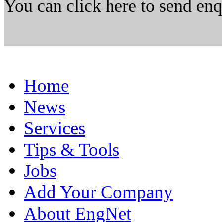
You can click here to send en
Home
News
Services
Tips & Tools
Jobs
Add Your Company
About EngNet