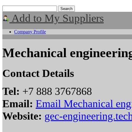
Add to My Suppliers
Company Profile
Mechanical engineerin
Contact Details
Tel:
+7 888 3767868
Email:
Email Mechanical eng
Website:
gec-engineering.tech