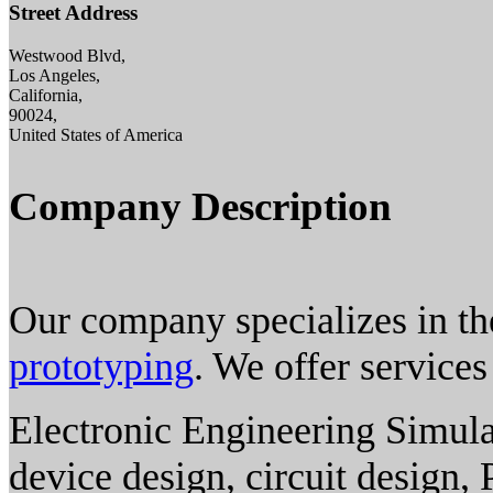
Street Address
Westwood Blvd,
Los Angeles,
California,
90024,
United States of America
Company Description
Our company specializes in th
prototyping
. We offer services
Electronic Engineering Simula
device design, circuit design,