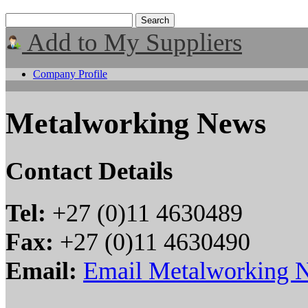
Add to My Suppliers
Company Profile
Metalworking News
Contact Details
Tel:
+27 (0)11 4630489
Fax:
+27 (0)11 4630490
Email:
Email Metalworking 