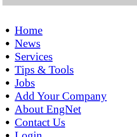
Home
News
Services
Tips & Tools
Jobs
Add Your Company
About EngNet
Contact Us
Login