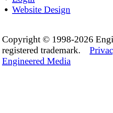
Website Design
Copyright © 1998-2026 Eng
registered trademark.
Privac
Engineered Media