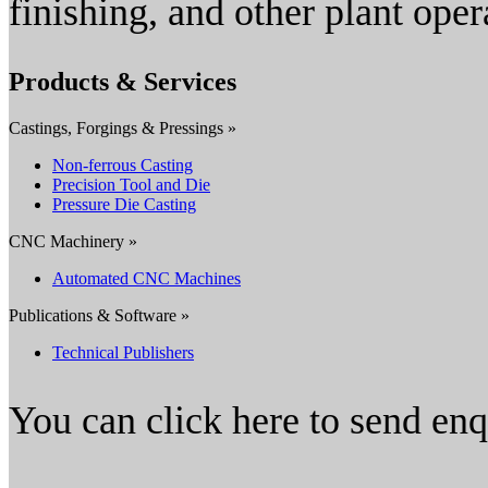
finishing, and other plant oper
Products & Services
Castings, Forgings & Pressings »
Non-ferrous Casting
Precision Tool and Die
Pressure Die Casting
CNC Machinery »
Automated CNC Machines
Publications & Software »
Technical Publishers
You can click here to send en