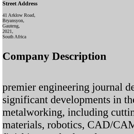
Street Address
41 Arklow Road,
Bryansyon,
Gauteng,
2021,
South Africa
Company Description
premier engineering journal de
significant developments in th
metalworking, including cuttin
materials, robotics, CAD/CAM,