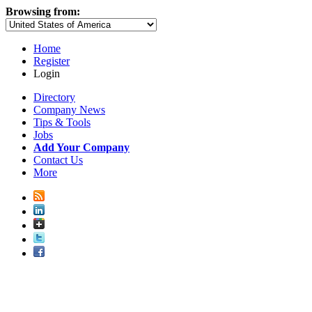
Browsing from:
Home
Register
Login
Directory
Company News
Tips & Tools
Jobs
Add Your Company
Contact Us
More