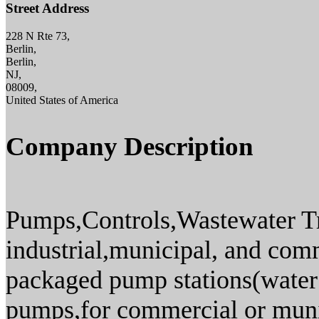
Street Address
228 N Rte 73,
Berlin,
Berlin,
NJ,
08009,
United States of America
Company Description
Pumps,Controls,Wastewater T
industrial,municipal, and com
packaged pump stations(water 
pumps,for commercial or munic