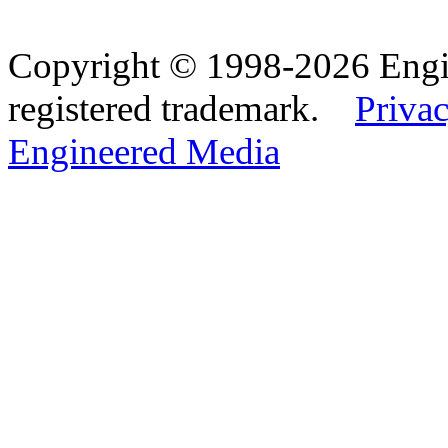
Copyright © 1998-2026 Eng
registered trademark.
Privac
Engineered Media