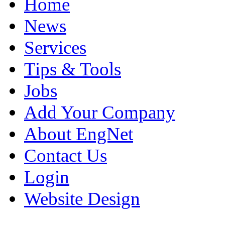
Home
News
Services
Tips & Tools
Jobs
Add Your Company
About EngNet
Contact Us
Login
Website Design