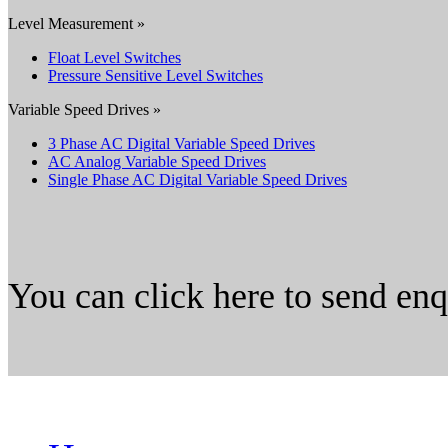
Level Measurement »
Float Level Switches
Pressure Sensitive Level Switches
Variable Speed Drives »
3 Phase AC Digital Variable Speed Drives
AC Analog Variable Speed Drives
Single Phase AC Digital Variable Speed Drives
You can click here to send en