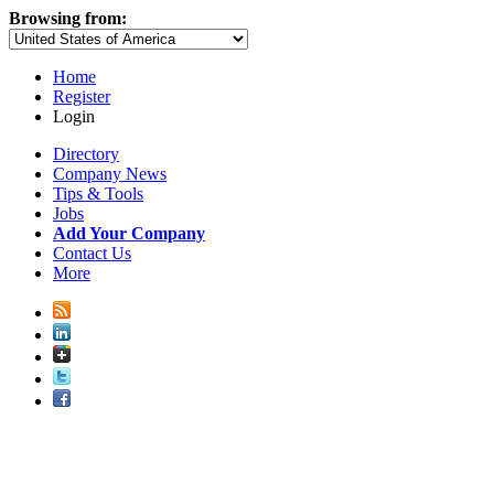
Browsing from:
Home
Register
Login
Directory
Company News
Tips & Tools
Jobs
Add Your Company
Contact Us
More