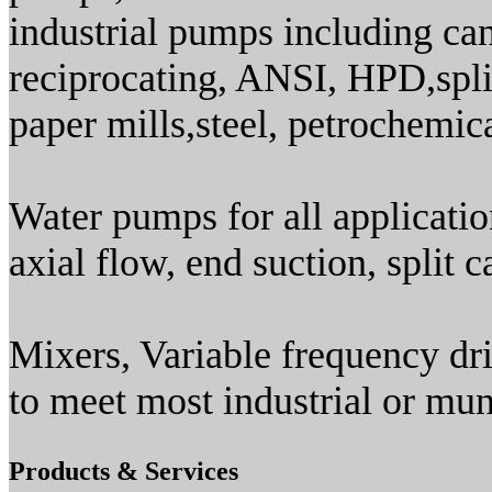
industrial pumps including cant
reciprocating, ANSI, HPD,split
paper mills,steel, petrochemica
Water pumps for all applicati
axial flow, end suction, split c
Mixers, Variable frequency dri
to meet most industrial or mun
Products & Services