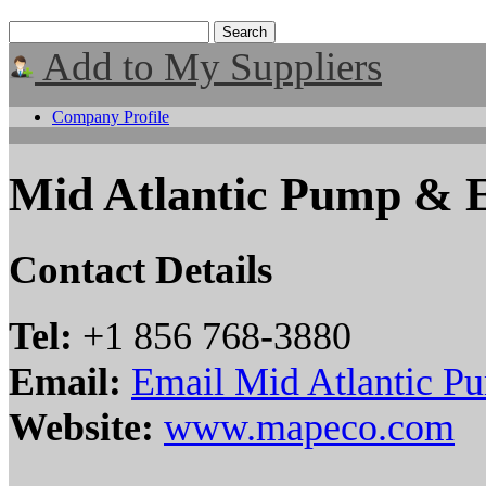
Add to My Suppliers
Company Profile
Mid Atlantic Pump & 
Contact Details
Tel:
+1 856 768-3880
Email:
Email Mid Atlantic P
Website:
www.mapeco.com