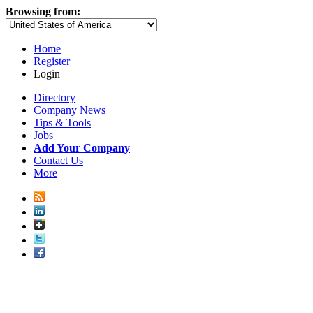
Browsing from:
Home
Register
Login
Directory
Company News
Tips & Tools
Jobs
Add Your Company
Contact Us
More