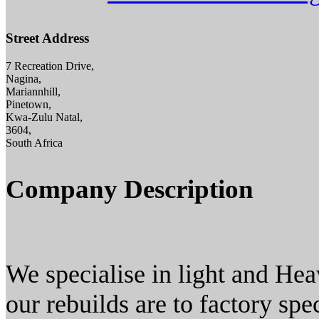
Street Address
7 Recreation Drive,
Nagina,
Mariannhill,
Pinetown,
Kwa-Zulu Natal,
3604,
South Africa
Company Description
We specialise in light and Hea
our rebuilds are to factory sp