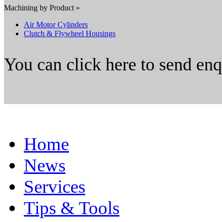
Machining by Product »
Air Motor Cylinders
Clutch & Flywheel Housings
You can click here to send en
Home
News
Services
Tips & Tools