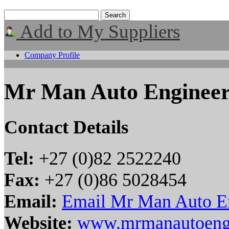
Add to My Suppliers
Company Profile
Mr Man Auto Engineer
Contact Details
Tel:
+27 (0)82 2522240
Fax:
+27 (0)86 5028454
Email:
Email Mr Man Auto E
Website:
www.mrmanautoeng