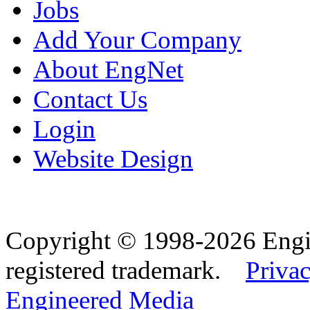
Jobs
Add Your Company
About EngNet
Contact Us
Login
Website Design
Copyright © 1998-2026 Eng
registered trademark.
Privac
Engineered Media