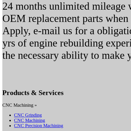
24 months unlimited mileage 
OEM replacement parts when r
Apply, e-mail us for a obligat
yrs of engine rebuilding expe
the necessary ability to make 
Products & Services
CNC Machining »
CNC Grinding
CNC Machining
CNC Precision Machining