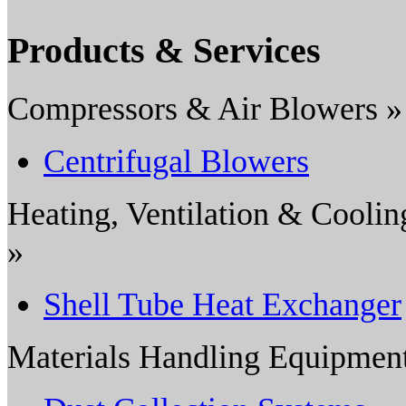
Products & Services
Compressors & Air Blowers »
Centrifugal Blowers
Heating, Ventilation & Coolin
»
Shell Tube Heat Exchanger
Materials Handling Equipmen