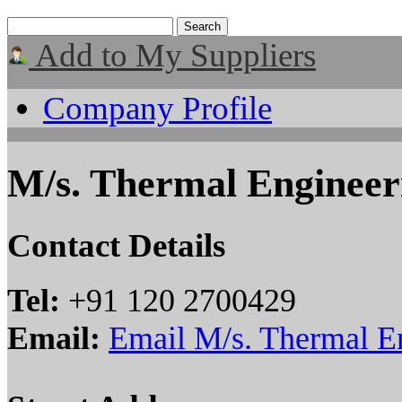
Add to My Suppliers
Company Profile
M/s. Thermal Engineer
Contact Details
Tel:
+91 120 2700429
Email:
Email M/s. Thermal E