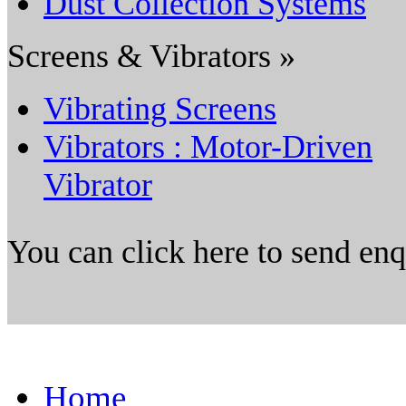
Dust Collection Systems
Screens & Vibrators »
Vibrating Screens
Vibrators : Motor-Driven
Vibrator
You can click here to send en
Home