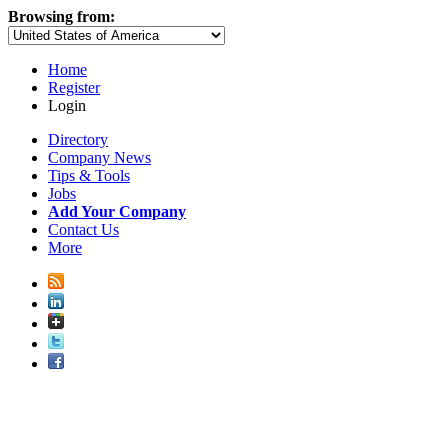
Browsing from:
Home
Register
Login
Directory
Company News
Tips & Tools
Jobs
Add Your Company
Contact Us
More