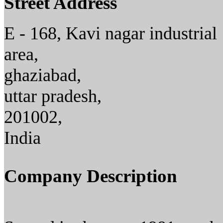
Street Address
E - 168, Kavi nagar industrial
area,
ghaziabad,
uttar pradesh,
201002,
India
Company Description