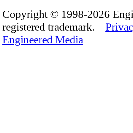
Copyright © 1998-2026 Eng
registered trademark.
Privac
Engineered Media