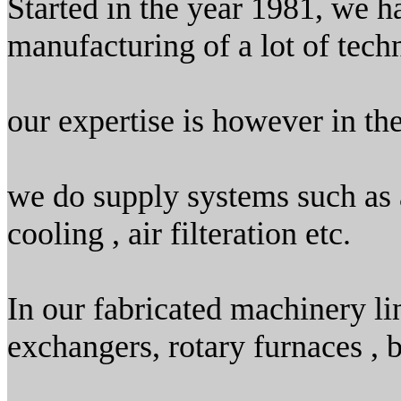
Started in the year 1981, we h
manufacturing of a lot of tech
our expertise is however in th
we do supply systems such as ai
cooling , air filteration etc.
In our fabricated machinery li
exchangers, rotary furnaces , b