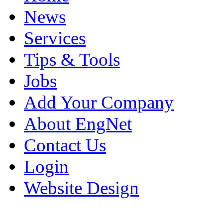
News
Services
Tips & Tools
Jobs
Add Your Company
About EngNet
Contact Us
Login
Website Design