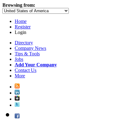
Browsing from:
Home
Register
Login
Directory
Company News
Tips & Tools
Jobs
Add Your Company
Contact Us
More