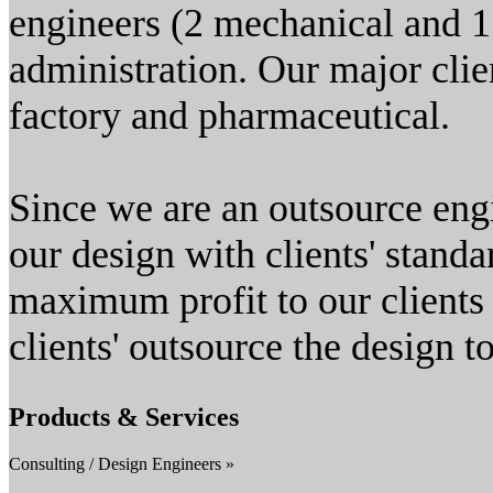
engineers (2 mechanical and 1 
administration. Our major clie
factory and pharmaceutical.
Since we are an outsource en
our design with clients' stand
maximum profit to our clients 
clients' outsource the design to
Products & Services
Consulting / Design Engineers »