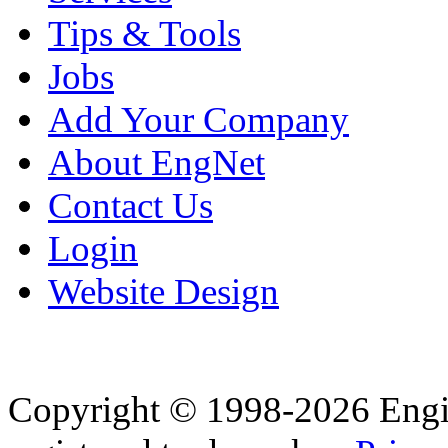
Tips & Tools
Jobs
Add Your Company
About EngNet
Contact Us
Login
Website Design
Copyright © 1998-2026 Eng