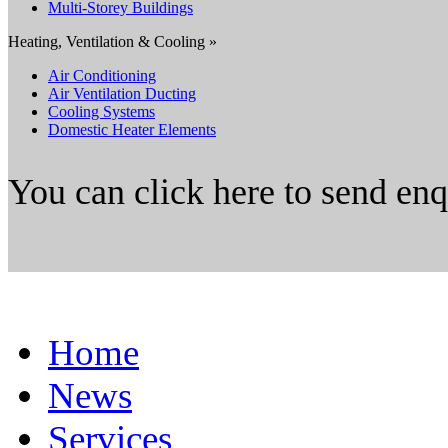
Multi-Storey Buildings
Heating, Ventilation & Cooling »
Air Conditioning
Air Ventilation Ducting
Cooling Systems
Domestic Heater Elements
You can click here to send en
Home
News
Services