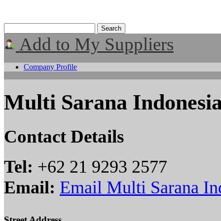
Add to My Suppliers
Company Profile
Multi Sarana Indonesi
Contact Details
Tel:
+62 21 9293 2577
Email:
Email Multi Sarana In
Street Address