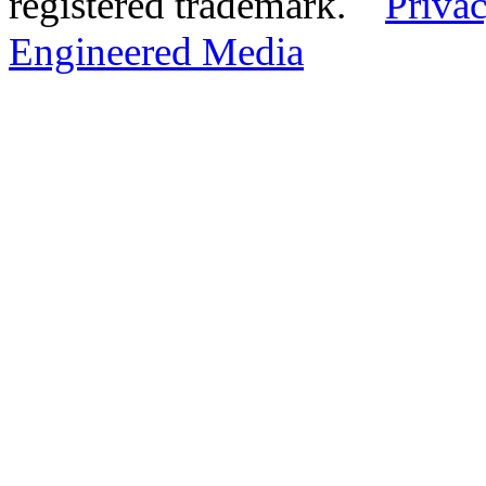
registered trademark.
Privac
Engineered Media