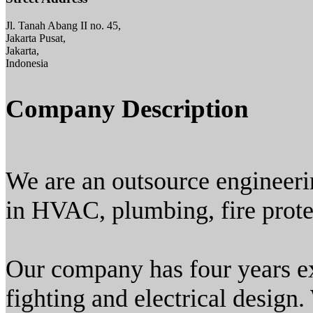
Jl. Tanah Abang II no. 45,
Jakarta Pusat,
Jakarta,
Indonesia
Company Description
We are an outsource engineeri
in HVAC, plumbing, fire protec
Our company has four years e
fighting and electrical design