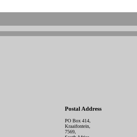
Postal Address
PO Box 414,
Kraaifontein,
7569,