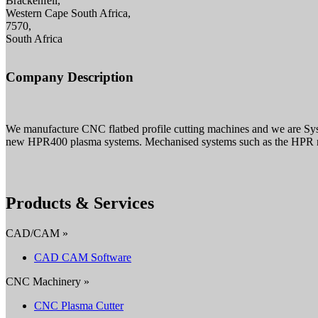
Brackenfell,
Western Cape South Africa,
7570,
South Africa
Company Description
We manufacture CNC flatbed profile cutting machines and we are Sy
new HPR400 plasma systems. Mechanised systems such as the HPR ran
Products & Services
CAD/CAM »
CAD CAM Software
CNC Machinery »
CNC Plasma Cutter