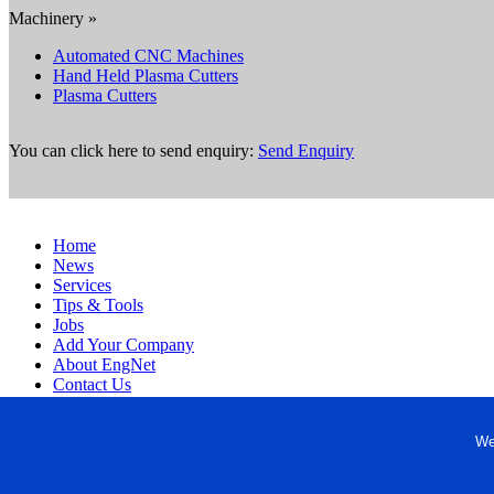
Machinery »
Automated CNC Machines
Hand Held Plasma Cutters
Plasma Cutters
You can click here to send enquiry:
Send Enquiry
Home
News
Services
Tips & Tools
Jobs
Add Your Company
About EngNet
Contact Us
Login
Website Design
We