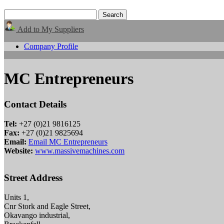
Add to My Suppliers
Company Profile
MC Entrepreneurs
Contact Details
Tel:
+27 (0)21 9816125
Fax:
+27 (0)21 9825694
Email:
Email MC Entrepreneurs
Website:
www.massivemachines.com
Street Address
Units 1,
Cnr Stork and Eagle Street,
Okavango industrial,