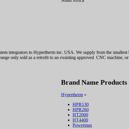
South Africa
stem integrators to Hypertherm inc. USA. We supply from the smalle
ge only sold as a retrofit to an exsisting approved CNC machine, o
Brand Name Products
Hypertherm
»
HPR130
HPR260
HT2000
HT4400
Powermax