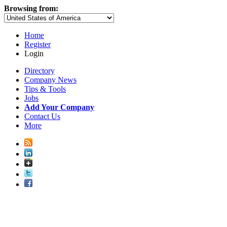
Browsing from:
Home
Register
Login
Directory
Company News
Tips & Tools
Jobs
Add Your Company
Contact Us
More