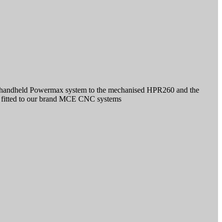
st handheld Powermax system to the mechanised HPR260 and the
r fitted to our brand MCE CNC systems