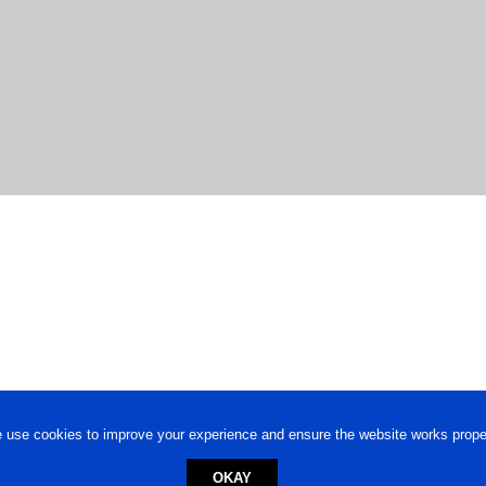
 use cookies to improve your experience and ensure the website works proper
OKAY