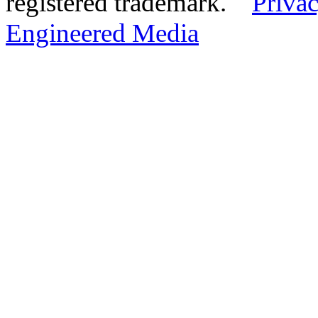
registered trademark.
Privac
Engineered Media