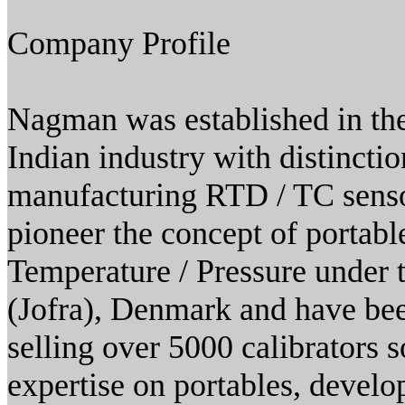
Company Profile
Nagman was established in the
Indian industry with distincti
manufacturing RTD / TC sensor
pioneer the concept of portable
Temperature / Pressure under
(Jofra), Denmark and have bee
selling over 5000 calibrators s
expertise on portables, deve