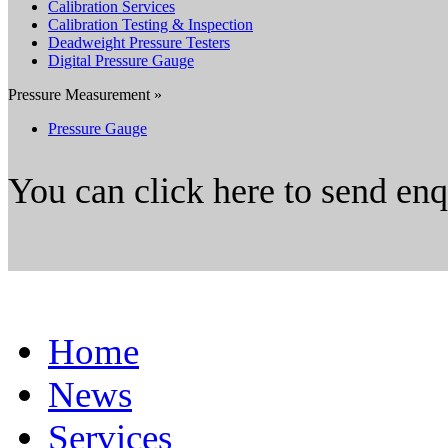
Calibration Services
Calibration Testing & Inspection
Deadweight Pressure Testers
Digital Pressure Gauge
Pressure Measurement »
Pressure Gauge
You can click here to send en
Home
News
Services