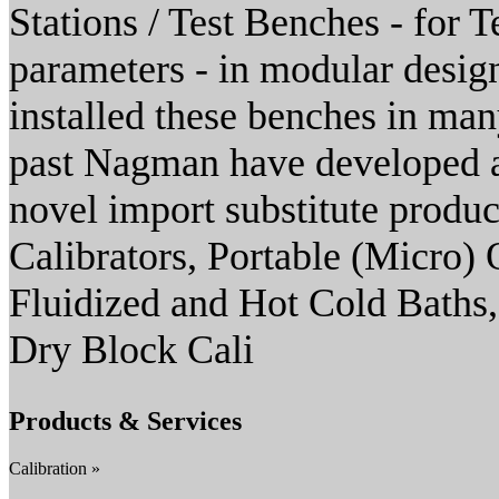
Stations / Test Benches - for T
parameters - in modular desig
installed these benches in many
past Nagman have developed a
novel import substitute produ
Calibrators, Portable (Micro)
Fluidized and Hot Cold Baths
Dry Block Cali
Products & Services
Calibration »