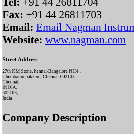
Tel:
+91 44 26811704
Fax:
+91 44 26811703
Email:
Email Nagman Instrume
Website:
www.nagman.com
Street Address
27th KM Stone, hennai-Bangalore NH4,,
Chembarambakkam, Chennai-602103,
Chennai,
INDIA,
602103,
India
Company Description