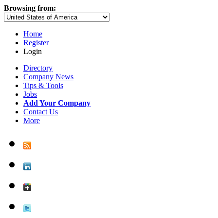
Browsing from:
Home
Register
Login
Directory
Company News
Tips & Tools
Jobs
Add Your Company
Contact Us
More