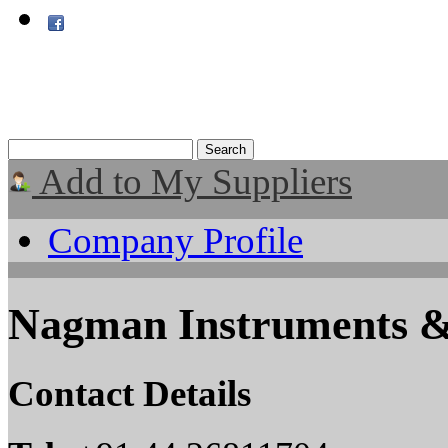
Add to My Suppliers
Company Profile
Nagman Instruments & E
Contact Details