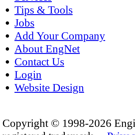
Tips & Tools
Jobs
Add Your Company
About EngNet
Contact Us
Login
Website Design
Copyright © 1998-2026 Eng