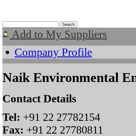
Add to My Suppliers
Company Profile
Naik Environmental En
Contact Details
Tel:
+91 22 27782154
Fax:
+91 22 27780811