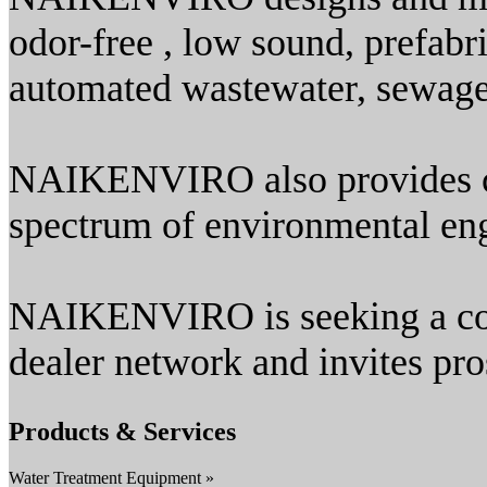
odor-free , low sound, prefabr
automated wastewater, sewage ,
NAIKENVIRO also provides co
spectrum of environmental eng
NAIKENVIRO is seeking a con
dealer network and invites pro
Products & Services
Water Treatment Equipment »