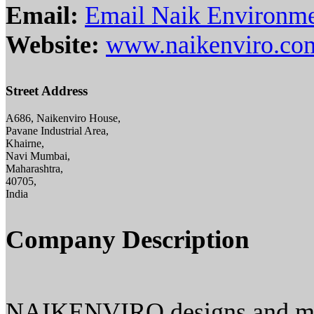
Email:
Email Naik Environmen
Website:
www.naikenviro.co
Street Address
A686, Naikenviro House,
Pavane Industrial Area,
Khairne,
Navi Mumbai,
Maharashtra,
40705,
India
Company Description
NAIKENVIRO designs and manu