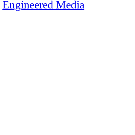
Engineered Media