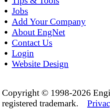
Tips & Tools
Jobs
Add Your Company
About EngNet
Contact Us
Login
Website Design
Copyright © 1998-2026 Eng
registered trademark.
Privac