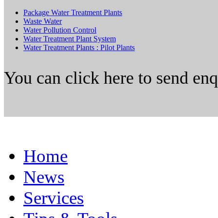
Package Water Treatment Plants
Waste Water
Water Pollution Control
Water Treatment Plant System
Water Treatment Plants : Pilot Plants
You can click here to send en
Home
News
Services