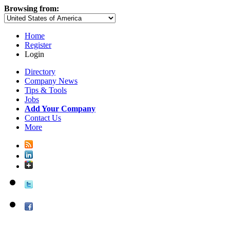
Browsing from:
Home
Register
Login
Directory
Company News
Tips & Tools
Jobs
Add Your Company
Contact Us
More