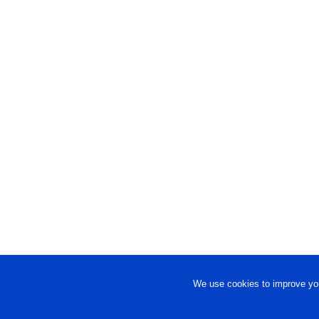
We use cookies to improve you