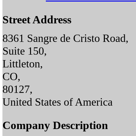
Street Address
8361 Sangre de Cristo Road,
Suite 150,
Littleton,
CO,
80127,
United States of America
Company Description