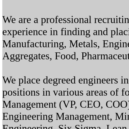
We are a professional recruiti
experience in finding and plac
Manufacturing, Metals, Engin
Aggregates, Food, Pharmaceut
We place degreed engineers in 
positions in various areas of 
Management (VP, CEO, COO),
Engineering Management, Mi
Engineering, Six Sigma, Lean