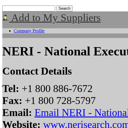
Add to My Suppliers
Company Profile
NERI - National Execut
Contact Details
Tel:
+1 800 886-7672
Fax:
+1 800 728-5797
Email:
Email NERI - National
Website:
www.nerisearch.co