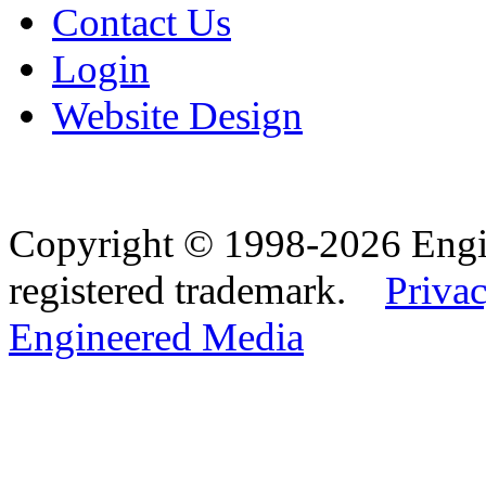
Contact Us
Login
Website Design
Copyright © 1998-2026 Eng
registered trademark.
Privac
Engineered Media