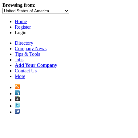
Browsing from:
Home
Register
Login
Directory
Company News
Tips & Tools
Jobs
Add Your Company
Contact Us
More