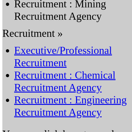
Recruitment : Mining
Recruitment Agency
Recruitment »
Executive/Professional
Recruitment
Recruitment : Chemical
Recruitment Agency
Recruitment : Engineering
Recruitment Agency