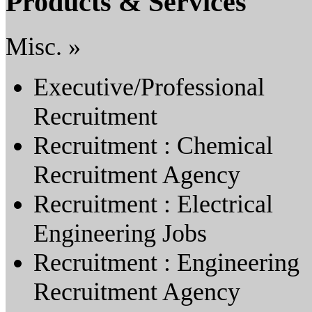
Products & Services
Misc. »
Executive/Professional
Recruitment
Recruitment : Chemical
Recruitment Agency
Recruitment : Electrical
Engineering Jobs
Recruitment : Engineering
Recruitment Agency