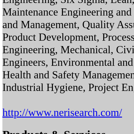
Maintenance Engineering and 
and Management, Quality Ass
Product Development, Process
Engineering, Mechanical, Civil
Engineers, Environmental and
Health and Safety Management
Industrial Hygiene, Project E
http://www.nerisearch.com/