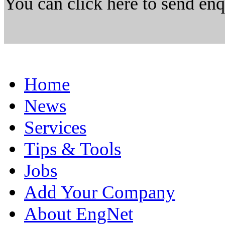
You can click here to send en
Home
News
Services
Tips & Tools
Jobs
Add Your Company
About EngNet