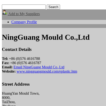
Add to My Suppliers
Company Profile
NingGuang Mould Co.,Ltd
Contact Details
Tel:
+86 (0)576 4616788
Fax:
+86 (0)576 4616787
Email:
Email NingGuang Mould Co.,Ltd
Website:
www.ningguangmould.com/eplastic.htm
Street Address
HuangYan Mould Town,
8000,
TaiZhou,