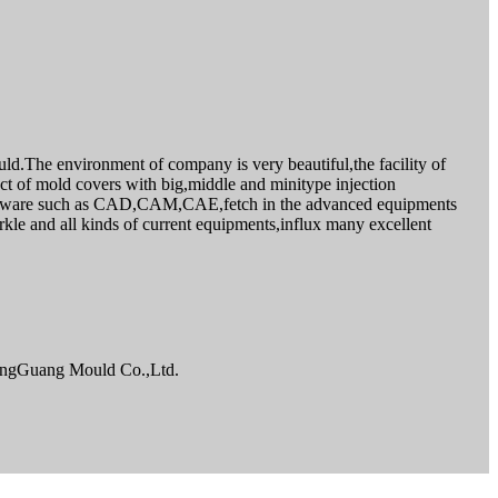
d.The environment of company is very beautiful,the facility of
t of mold covers with big,middle and minitype injection
oftware such as CAD,CAM,CAE,fetch in the advanced equipments
kle and all kinds of current equipments,influx many excellent
NingGuang Mould Co.,Ltd.