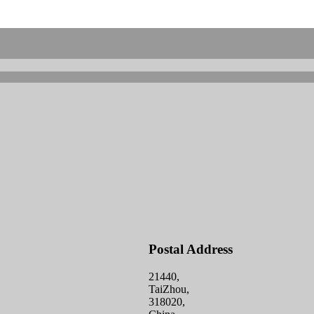
Postal Address
21440,
TaiZhou,
318020,