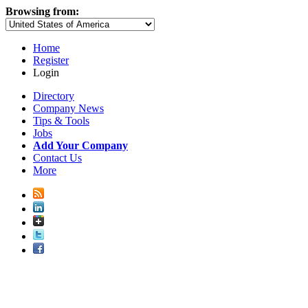
Browsing from:
Home
Register
Login
Directory
Company News
Tips & Tools
Jobs
Add Your Company
Contact Us
More