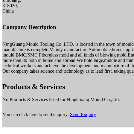
ZheJiang,
318020,
China
Company Description
NingGuang Mould Tooling Co.,LTD. is located in the town of mould of
manufacture is complete.Mainly manufacture Automobile,home applianc
mould,BMC/SMC Fiberglass mold and all kinds of blowing mold.Ente
more than 30 both in home and abroad.We hold large,middle and minity
technical workers and achieve the development and manufacture of the
Our company takes science and technology as to lead first, taking quant
Products & Services
No Products & Services listed for NingGuang Mould Co.,Ltd.
You can click here to send enquiry:
Send Enquiry