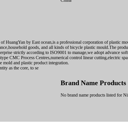
China
 HuangYan by East ocean,is a professional corporation of plastic moul
e,household goods, and all kinds of bicycle plastic mould.The produc
rprise strictly according to ISO9001 to manage,we adopt advance s
pe CMC Process Centres,numerical control linear cutting,electric spar
 mold and plastic product integration.
ity as the core, to se
Brand Name Products
No brand name products listed for 