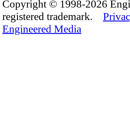
Copyright © 1998-2026 Eng
registered trademark.
Privac
Engineered Media