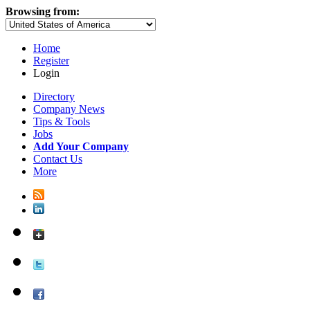
Browsing from:
Home
Register
Login
Directory
Company News
Tips & Tools
Jobs
Add Your Company
Contact Us
More