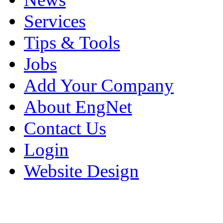
Services
Tips & Tools
Jobs
Add Your Company
About EngNet
Contact Us
Login
Website Design