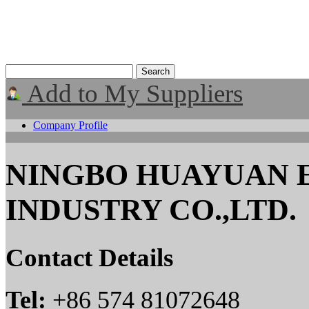
Add to My Suppliers
Company Profile
NINGBO HUAYUAN 
INDUSTRY CO.,LTD.
Contact Details
Tel:
+86 574 81072648