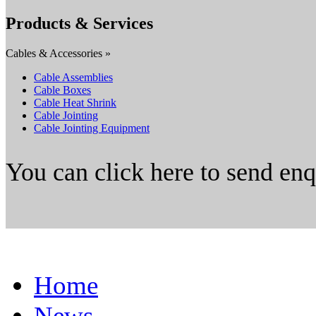
Products & Services
Cables & Accessories »
Cable Assemblies
Cable Boxes
Cable Heat Shrink
Cable Jointing
Cable Jointing Equipment
You can click here to send en
Home
News