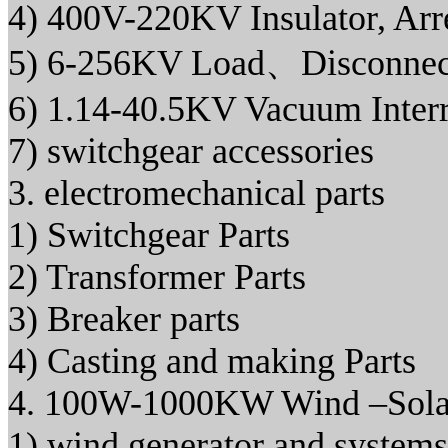
4) 400V-220KV Insulator, Arr
5) 6-256KV Load、Disconnec
6) 1.14-40.5KV Vacuum Interr
7) switchgear accessories
3. electromechanical parts
1) Switchgear Parts
2) Transformer Parts
3) Breaker parts
4) Casting and making Parts
4. 100W-1000KW Wind –Solar
1) wind generator and systems