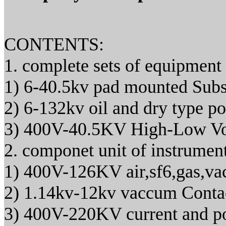
CONTENTS:
1. complete sets of equipment
1) 6-40.5kv pad mounted Subs
2) 6-132kv oil and dry type p
3) 400V-40.5KV High-Low Vo
2. componet unit of instrumen
1) 400V-126KV air,sf6,gas,vac
2) 1.14kv-12kv vaccum Conta
3) 400V-220KV current and po