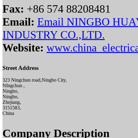
Fax:
+86 574 88208481
Email:
Email NINGBO HU
INDUSTRY CO.,LTD.
Website:
www.china_electric
Street Address
323 Ningchun road,Ningbo City,
NIngchun ,
Ningbo,
Ningbo,
Zhejiang,
3151583,
China
Company Description