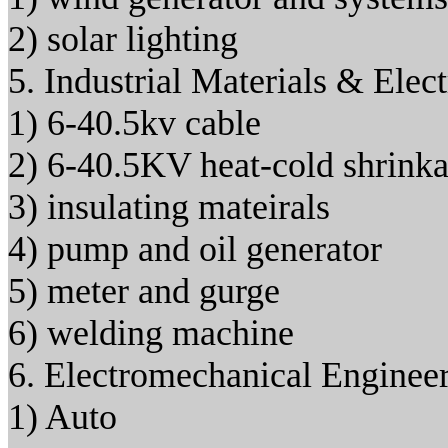
2) solar lighting
5. Industrial Materials & Elec
1) 6-40.5kv cable
2) 6-40.5KV heat-cold shrinkab
3) insulating mateirals
4) pump and oil generator
5) meter and gurge
6) welding machine
6. Electromechanical Enginee
1) Auto