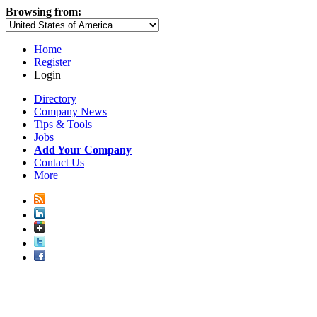
Browsing from:
Home
Register
Login
Directory
Company News
Tips & Tools
Jobs
Add Your Company
Contact Us
More