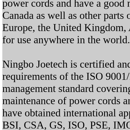
power cords and have a good m
Canada as well as other parts
Europe, the United Kingdom, As
for use anywhere in the world.
Ningbo Joetech is certified an
requirements of the ISO 9001/
management standard covering
maintenance of power cords an
have obtained international 
BSI, CSA, GS, ISO, PSE, IM