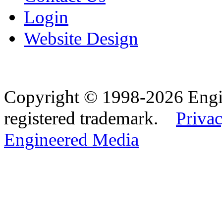
Login
Website Design
Copyright © 1998-2026 Eng
registered trademark.
Privac
Engineered Media