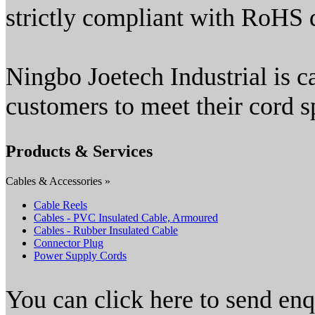
strictly compliant with RoHS d
Ningbo Joetech Industrial is c
customers to meet their cord s
Products & Services
Cables & Accessories »
Cable Reels
Cables - PVC Insulated Cable, Armoured
Cables - Rubber Insulated Cable
Connector Plug
Power Supply Cords
You can click here to send en