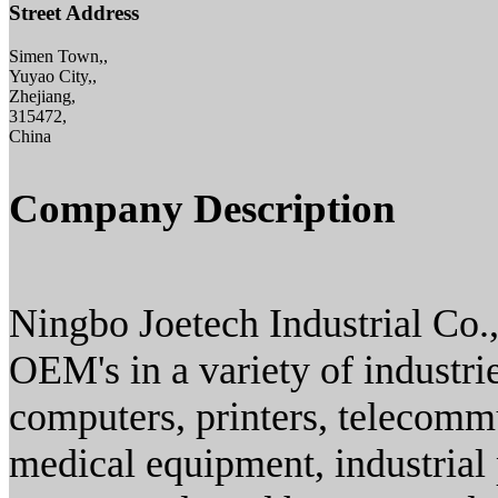
Street Address
Simen Town,,
Yuyao City,,
Zhejiang,
315472,
China
Company Description
Ningbo Joetech Industrial Co.
OEM's in a variety of industrie
computers, printers, telecomm
medical equipment, industrial