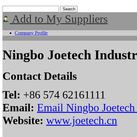
Add to My Suppliers
Company Profile
Ningbo Joetech Industr
Contact Details
Tel:
+86 574 62161111
Email:
Email Ningbo Joetech 
Website:
www.joetech.cn