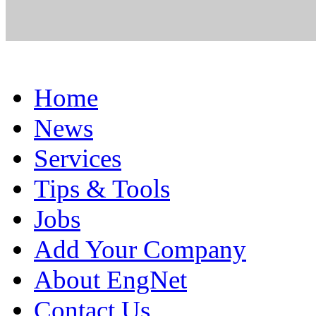
Home
News
Services
Tips & Tools
Jobs
Add Your Company
About EngNet
Contact Us