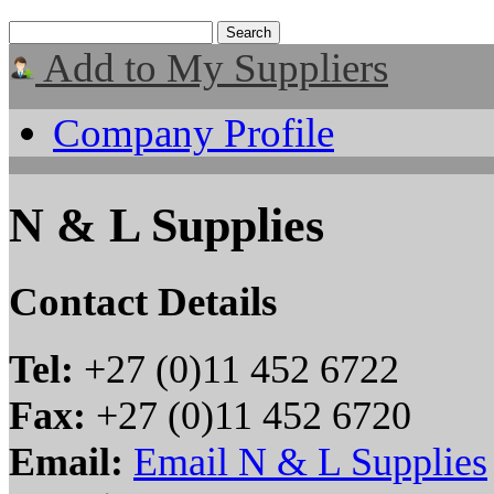
Add to My Suppliers
Company Profile
N & L Supplies
Contact Details
Tel:
+27 (0)11 452 6722
Fax:
+27 (0)11 452 6720
Email:
Email N & L Supplies