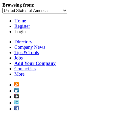
Browsing from:
Home
Register
Login
Directory
Company News
Tips & Tools
Jobs
Add Your Company
Contact Us
More