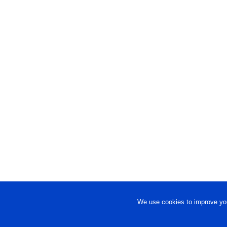
We use cookies to improve you