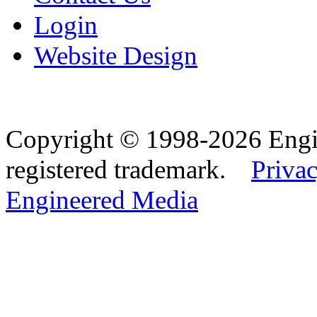
Login
Website Design
Copyright © 1998-2026 Eng
registered trademark.
Privac
Engineered Media