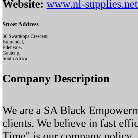
Website:
www.nl-supplies.net
Street Address
36 Swartkops Crescent,
Buurendal,
Edenvale,
Gauteng,
South Africa
Company Description
We are a SA Black Empowerm
clients. We believe in fast effi
Time" is our company policy.