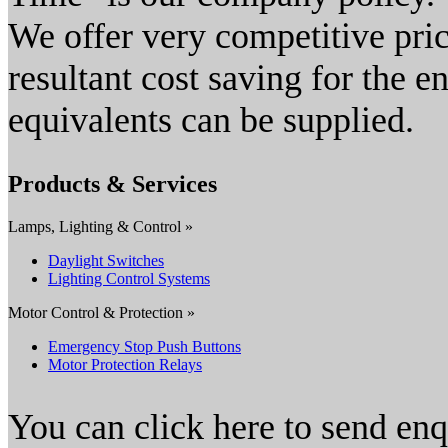
We offer very competitive pri
resultant cost saving for the 
equivalents can be supplied.
Products & Services
Lamps, Lighting & Control »
Daylight Switches
Lighting Control Systems
Motor Control & Protection »
Emergency Stop Push Buttons
Motor Protection Relays
You can click here to send en