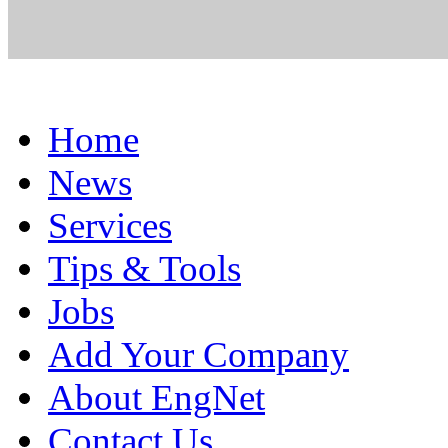
Home
News
Services
Tips & Tools
Jobs
Add Your Company
About EngNet
Contact Us