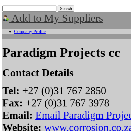
Add to My Suppliers
Company Profile
Paradigm Projects cc
Contact Details
Tel:
+27 (0)31 767 2850
Fax:
+27 (0)31 767 3978
Email:
Email Paradigm Projec
Website:
www.corrosion.co.z