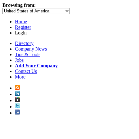
Browsing from:
Home
Register
Login
Directory
Company News
Tips & Tools
Jobs
Add Your Company
Contact Us
More