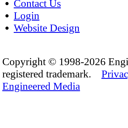
Contact Us
Login
Website Design
Copyright © 1998-2026 Eng
registered trademark.
Privac
Engineered Media