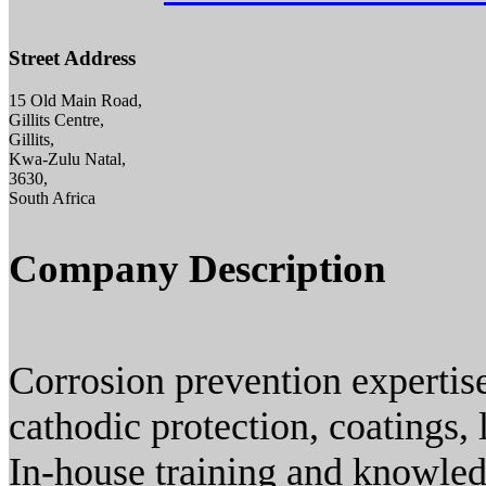
Street Address
15 Old Main Road,
Gillits Centre,
Gillits,
Kwa-Zulu Natal,
3630,
South Africa
Company Description
Corrosion prevention expertis
cathodic protection, coatings, 
In-house training and knowledge