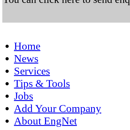
Home
News
Services
Tips & Tools
Jobs
Add Your Company
About EngNet