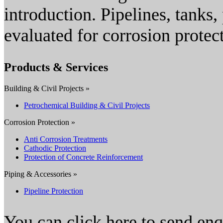
introduction. Pipelines, tanks, 
evaluated for corrosion protec
Products & Services
Building & Civil Projects »
Petrochemical Building & Civil Projects
Corrosion Protection »
Anti Corrosion Treatments
Cathodic Protection
Protection of Concrete Reinforcement
Piping & Accessories »
Pipeline Protection
You can click here to send en