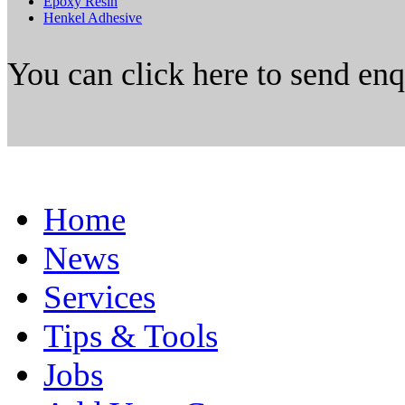
Epoxy Resin
Henkel Adhesive
You can click here to send en
Home
News
Services
Tips & Tools
Jobs