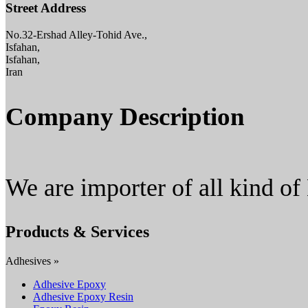
Street Address
No.32-Ershad Alley-Tohid Ave.,
Isfahan,
Isfahan,
Iran
Company Description
We are importer of all kind of
Products & Services
Adhesives »
Adhesive Epoxy
Adhesive Epoxy Resin