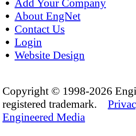
Add Your Company
About EngNet
Contact Us
Login
Website Design
Copyright © 1998-2026 Eng
registered trademark.
Privac
Engineered Media