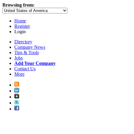
Browsing from:
Home
Register
Login
Directory
Company News
Tips & Tools
Jobs
Add Your Company
Contact Us
More