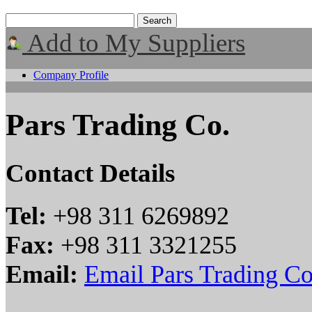
Add to My Suppliers
Company Profile
Pars Trading Co.
Contact Details
Tel:
+98 311 6269892
Fax:
+98 311 3321255
Email:
Email Pars Trading Co