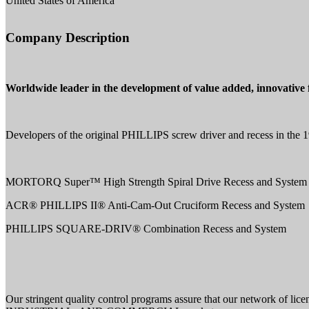
United States of America
Company Description
Worldwide leader in the development of value added, innovative f
Developers of the original PHILLIPS screw driver and recess in the 19
MORTORQ Super™ High Strength Spiral Drive Recess and System
ACR® PHILLIPS II® Anti-Cam-Out Cruciform Recess and System
PHILLIPS SQUARE-DRIV® Combination Recess and System
Our stringent quality control programs assure that our network 