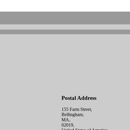
Postal Address
155 Farm Street,
Bellingham,
MA,
02019,