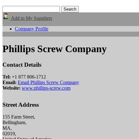
Add to My Suppliers
Company Profile
Phillips Screw Company
Contact Details
Tel:
+1 877 806-1712
Email:
Email Phillips Screw Company
Website:
www.phillips-screw.com
Street Address
155 Farm Street,
Bellingham,
MA,
02019,