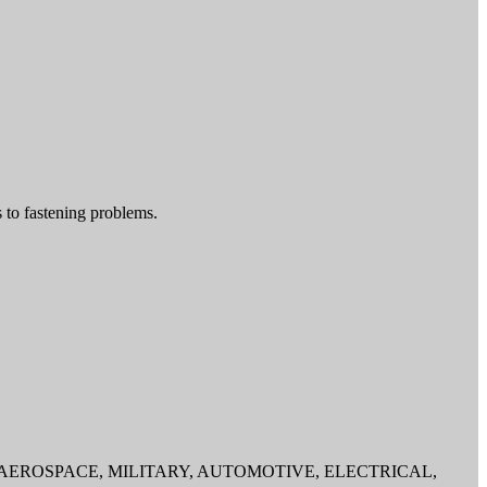
 to fastening problems.
d tools to the AEROSPACE, MILITARY, AUTOMOTIVE, ELECTRICAL,