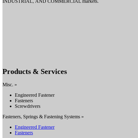
INDUSTRIAL, AND COMMERCIAL markets.
Products & Services
Misc. »
Engineered Fastener
Fasteners
Screwdrivers
Fasteners, Springs & Fastening Systems »
Engineered Fastener
Fasteners