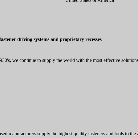
United States of America
astener driving systems and proprietary recesses
30's, we continue to supply the world with the most effective solutions
of licensed manufacturers supply the highest quality fasteners an