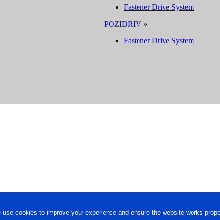
Fastener Drive System
POZIDRIV
»
Fastener Drive System
 use cookies to improve your experience and ensure the website works proper