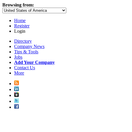
Browsing from:
Home
Register
Login
Directory
Company News
Tips & Tools
Jobs
Add Your Company
Contact Us
More