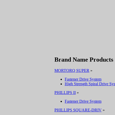
Brand Name Products
MORTORQ SUPER
»
Fastener Drive System
High Strength Spiral Drive Sy
PHILLIPS II
»
Fastener Drive System
PHILLIPS SQUARE-DRIV
»