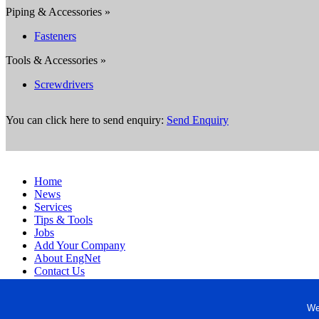
Piping & Accessories »
Fasteners
Tools & Accessories »
Screwdrivers
You can click here to send enquiry:
Send Enquiry
Home
News
Services
Tips & Tools
Jobs
Add Your Company
About EngNet
Contact Us
Login
Website Design
We