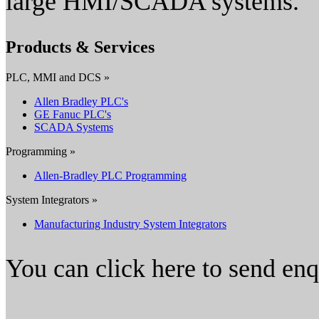
large HMI/SCADA systems.
Products & Services
PLC, MMI and DCS »
Allen Bradley PLC's
GE Fanuc PLC's
SCADA Systems
Programming »
Allen-Bradley PLC Programming
System Integrators »
Manufacturing Industry System Integrators
You can click here to send en