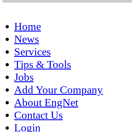
Home
News
Services
Tips & Tools
Jobs
Add Your Company
About EngNet
Contact Us
Login