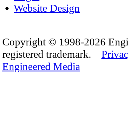
Website Design
Copyright © 1998-2026 Eng
registered trademark.
Privac
Engineered Media