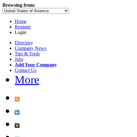
Browsing from:
Home
Register
Login
Directory
Company News
Tips & Tools
Jobs
Add Your Company
Contact Us
More