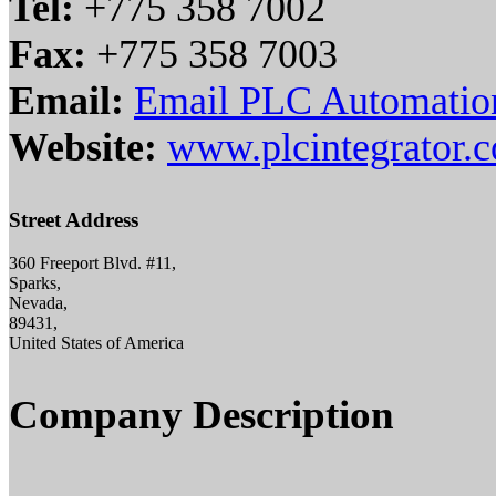
Tel:
+775 358 7002
Fax:
+775 358 7003
Email:
Email PLC Automation
Website:
www.plcintegrator.
Street Address
360 Freeport Blvd. #11,
Sparks,
Nevada,
89431,
United States of America
Company Description