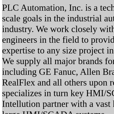
PLC Automation, Inc. is a tec
scale goals in the industrial 
industry. We work closely wi
engineers in the field to prov
expertise to any size project i
We supply all major brands for 
including GE Fanuc, Allen Bra
RealFlex and all others upon 
specializes in turn key HMI/
Intellution partner with a vast