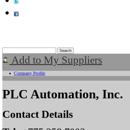
Add to My Suppliers
Company Profile
PLC Automation, Inc.
Contact Details