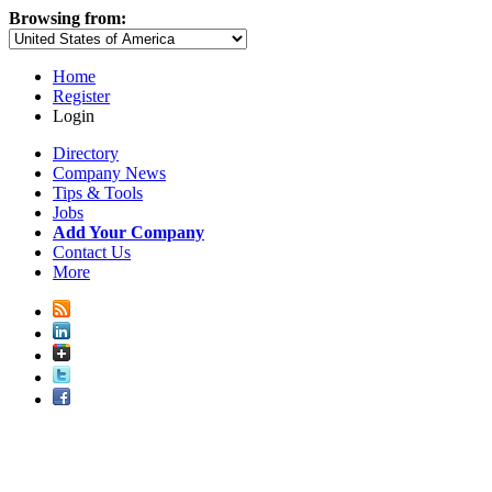
Browsing from:
Home
Register
Login
Directory
Company News
Tips & Tools
Jobs
Add Your Company
Contact Us
More