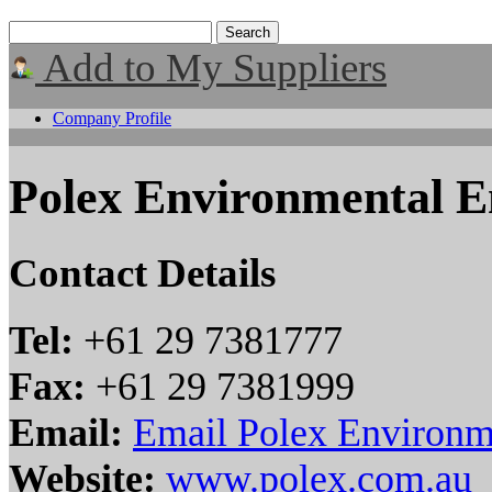
Add to My Suppliers
Company Profile
Polex Environmental E
Contact Details
Tel:
+61 29 7381777
Fax:
+61 29 7381999
Email:
Email Polex Environm
Website:
www.polex.com.au