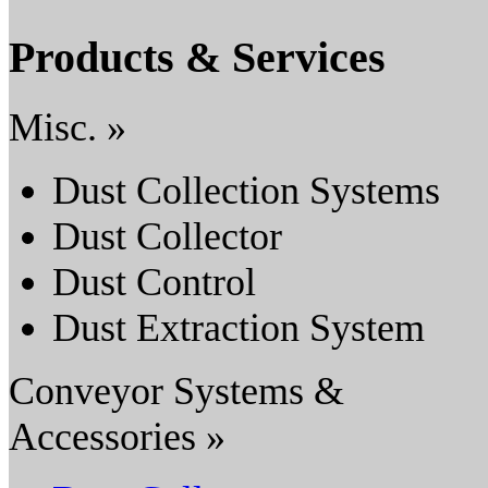
Products & Services
Misc. »
Dust Collection Systems
Dust Collector
Dust Control
Dust Extraction System
Conveyor Systems &
Accessories »