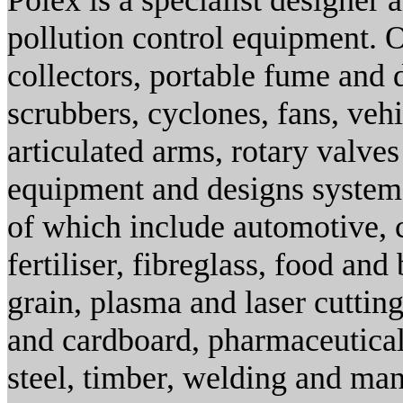
Polex is a specialist designer 
pollution control equipment. O
collectors, portable fume and d
scrubbers, cyclones, fans, veh
articulated arms, rotary valve
equipment and designs systems
of which include automotive, 
fertiliser, fibreglass, food and
grain, plasma and laser cuttin
and cardboard, pharmaceutical
steel, timber, welding and ma