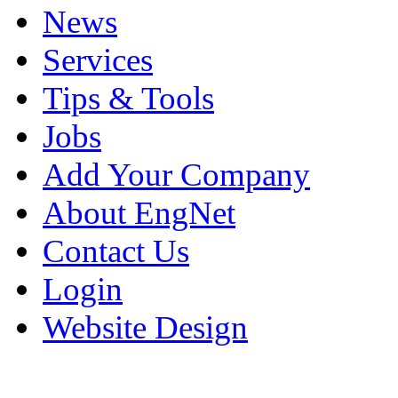
News
Services
Tips & Tools
Jobs
Add Your Company
About EngNet
Contact Us
Login
Website Design