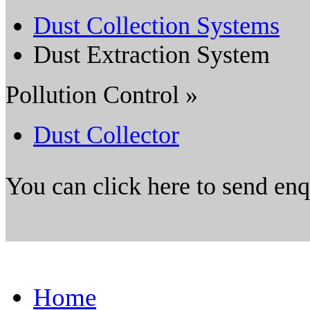
Dust Collection Systems
Dust Extraction System
Pollution Control »
Dust Collector
You can click here to send en
Home