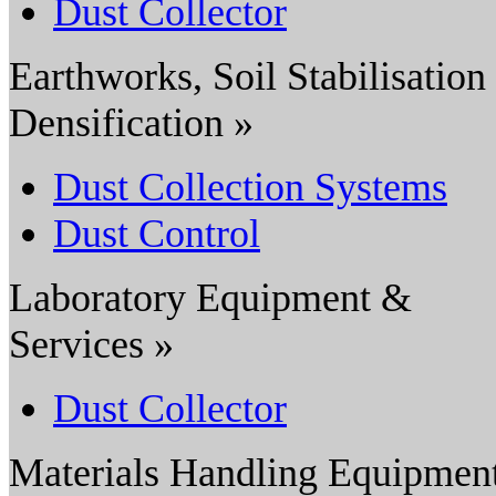
Dust Collector
Earthworks, Soil Stabilisation
Densification »
Dust Collection Systems
Dust Control
Laboratory Equipment &
Services »
Dust Collector
Materials Handling Equipmen