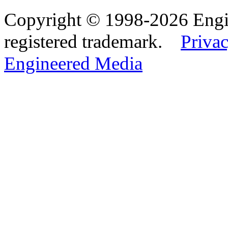
Copyright © 1998-2026 Eng
registered trademark.
Privac
Engineered Media