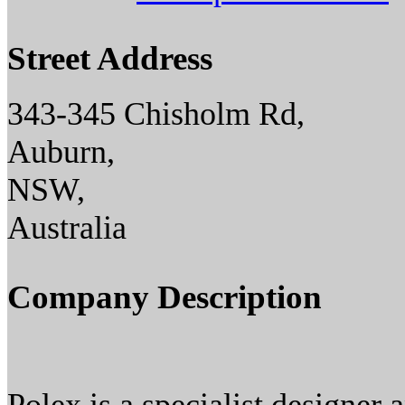
Street Address
343-345 Chisholm Rd,
Auburn,
NSW,
Australia
Company Description