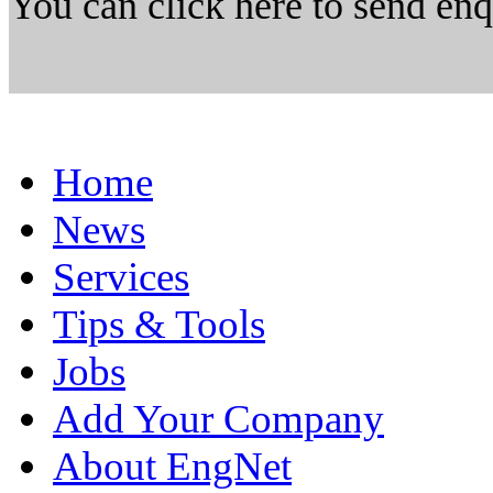
You can click here to send en
Home
News
Services
Tips & Tools
Jobs
Add Your Company
About EngNet