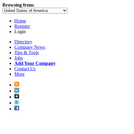
Browsing from:
Home
Register
Login
Directory
Company News
Tips & Tools
Jobs
Add Your Company
Contact Us
More