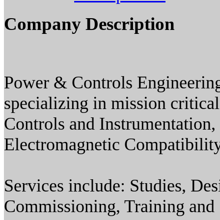
Company Description
Power & Controls Engineering 
specializing in mission critic
Controls and Instrumentation
Electromagnetic Compatibility
Services include: Studies, Des
Commissioning, Training and S