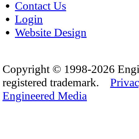
Contact Us
Login
Website Design
Copyright © 1998-2026 Eng
registered trademark.
Privac
Engineered Media