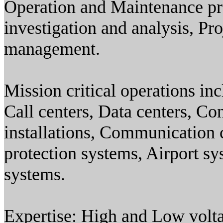
Operation and Maintenance pr
investigation and analysis, Pr
management.
Mission critical operations i
Call centers, Data centers, Co
installations, Communication c
protection systems, Airport s
systems.
Expertise: High and Low volt