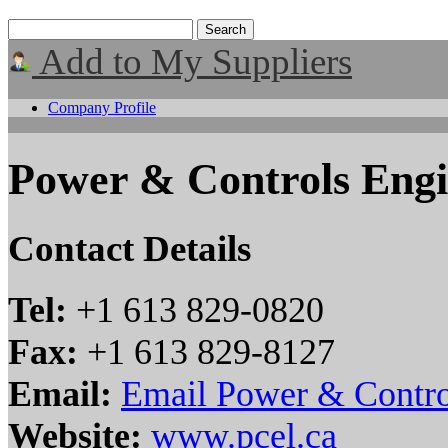
Add to My Suppliers
Company Profile
Power & Controls Engi
Contact Details
Tel:
+1 613 829-0820
Fax:
+1 613 829-8127
Email:
Email Power & Contro
Website:
www.pcel.ca