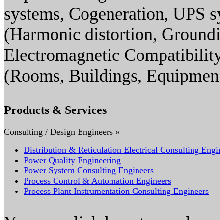
systems, Cogeneration, UPS s
(Harmonic distortion, Groundin
Electromagnetic Compatibility
(Rooms, Buildings, Equipmen
Products & Services
Consulting / Design Engineers »
Distribution & Reticulation Electrical Consulting Engi
Power Quality Engineering
Power System Consulting Engineers
Process Control & Automation Engineers
Process Plant Instrumentation Consulting Engineers