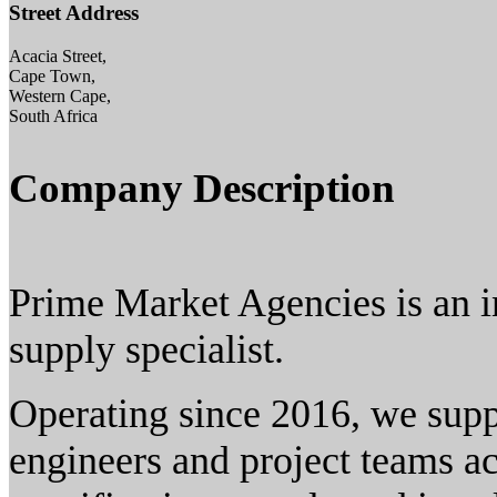
Street Address
Acacia Street,
Cape Town,
Western Cape,
South Africa
Company Description
Prime Market Agencies is an 
supply specialist.
Operating since 2016, we suppo
engineers and project teams ac