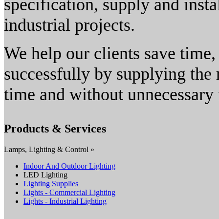
specification, supply and insta
industrial projects.
We help our clients save time, 
successfully by supplying the r
time and without unnecessary f
Products & Services
Lamps, Lighting & Control »
Indoor And Outdoor Lighting
LED Lighting
Lighting Supplies
Lights - Commercial Lighting
Lights - Industrial Lighting