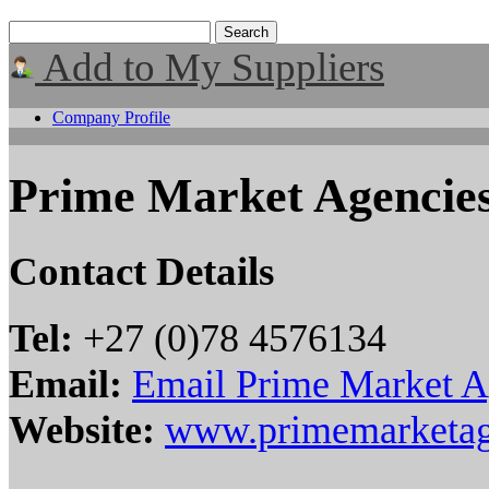
Add to My Suppliers
Company Profile
Prime Market Agencie
Contact Details
Tel:
+27 (0)78 4576134
Email:
Email Prime Market A
Website:
www.primemarketag