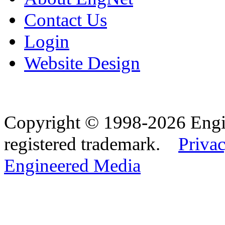
Contact Us
Login
Website Design
Copyright © 1998-2026 Eng
registered trademark.
Privac
Engineered Media