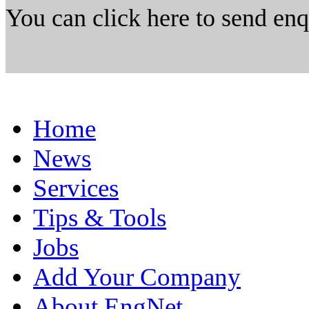
You can click here to send en
Home
News
Services
Tips & Tools
Jobs
Add Your Company
About EngNet