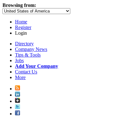
Browsing from:
Home
Register
Login
Directory
Company News
Tips & Tools
Jobs
Add Your Company
Contact Us
More