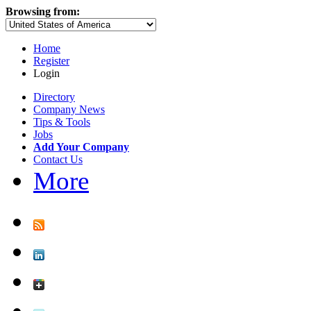
Browsing from:
Home
Register
Login
Directory
Company News
Tips & Tools
Jobs
Add Your Company
Contact Us
More