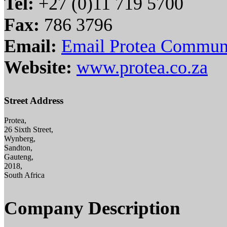
Tel:
+27 (0)11 719 5700
Fax:
786 3796
Email:
Email Protea Commun
Website:
www.protea.co.za
Street Address
Protea,
26 Sixth Street,
Wynberg,
Sandton,
Gauteng,
2018,
South Africa
Company Description