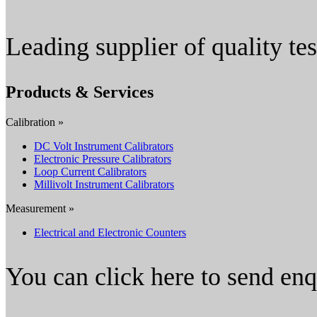
Leading supplier of quality t
Products & Services
Calibration »
DC Volt Instrument Calibrators
Electronic Pressure Calibrators
Loop Current Calibrators
Millivolt Instrument Calibrators
Measurement »
Electrical and Electronic Counters
You can click here to send en