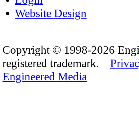
Website Design
Copyright © 1998-2026 Eng
registered trademark.
Privac
Engineered Media