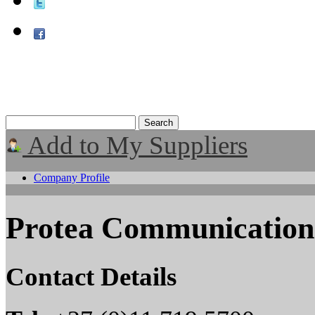
Add to My Suppliers
Company Profile
Protea Communicatio
Contact Details