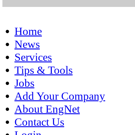
Home
News
Services
Tips & Tools
Jobs
Add Your Company
About EngNet
Contact Us
Login