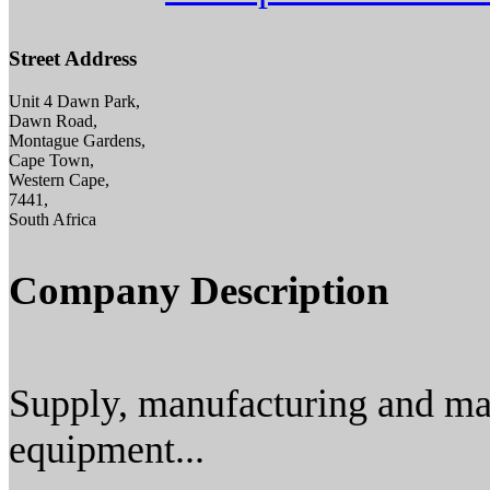
Street Address
Unit 4 Dawn Park,
Dawn Road,
Montague Gardens,
Cape Town,
Western Cape,
7441,
South Africa
Company Description
Supply, manufacturing and ma
equipment...