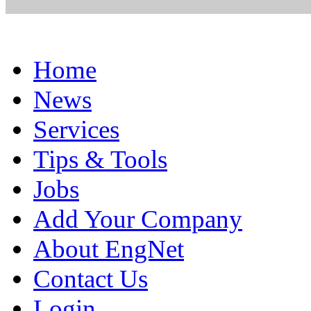
Home
News
Services
Tips & Tools
Jobs
Add Your Company
About EngNet
Contact Us
Login