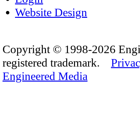
Website Design
Copyright © 1998-2026 Eng
registered trademark.
Privac
Engineered Media