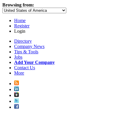
Browsing from:
Home
Register
Login
Directory
Company News
Tips & Tools
Jobs
Add Your Company
Contact Us
More