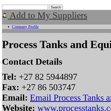
Add to My Suppliers
Company Profile
Process Tanks and Equ
Contact Details
Tel:
+27 82 5944897
Fax:
+27 86 503747
Email:
Email Process Tanks 
Website:
www.processtanks.c