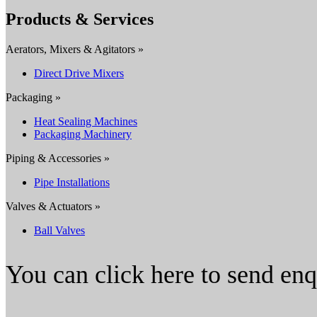
Products & Services
Aerators, Mixers & Agitators »
Direct Drive Mixers
Packaging »
Heat Sealing Machines
Packaging Machinery
Piping & Accessories »
Pipe Installations
Valves & Actuators »
Ball Valves
You can click here to send en